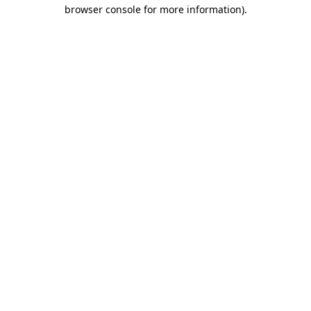
browser console for more information).