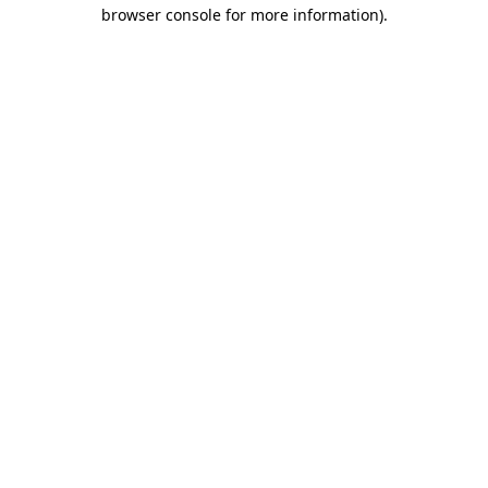
browser console for more information).