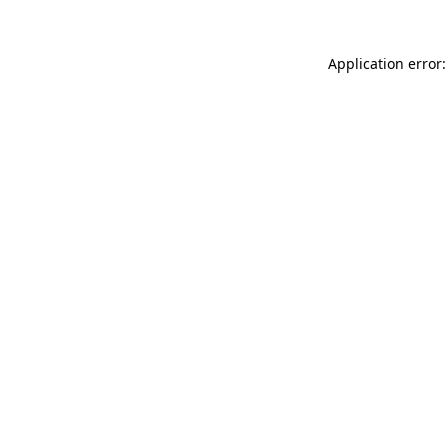
Application error: