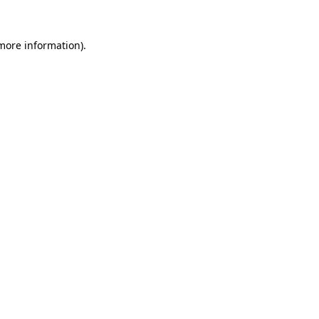
 more information).