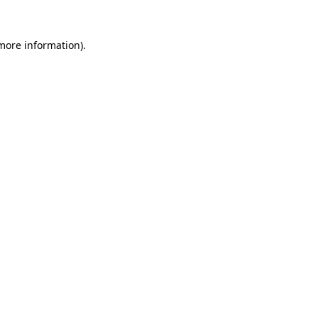
 more information).