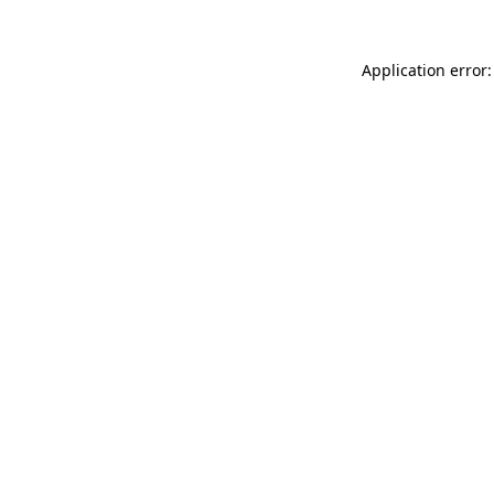
Application error: