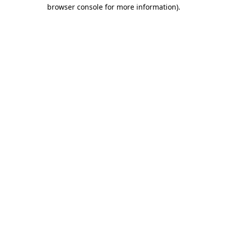
browser console for more information).