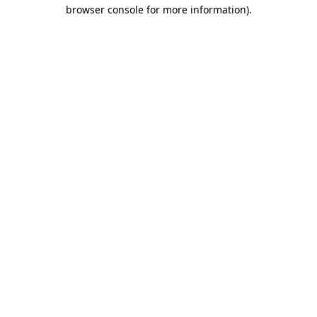
browser console for more information).