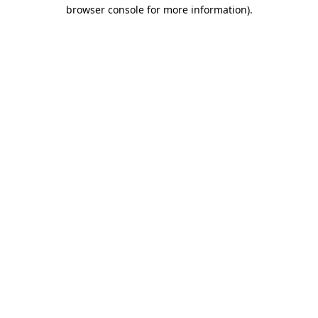
browser console for more information).