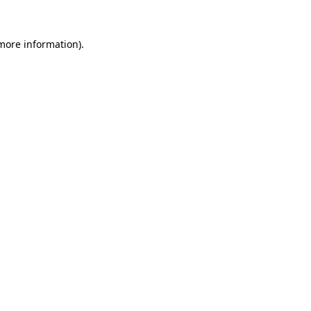
 more information).