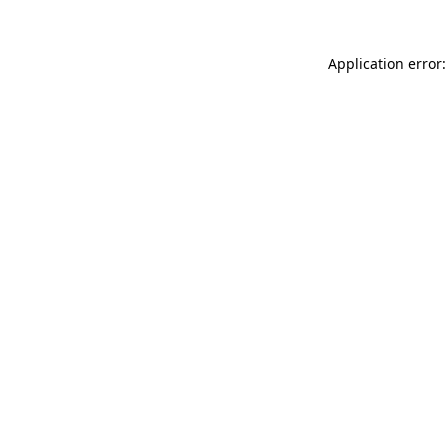
Application error: