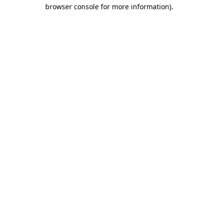
browser console for more information).