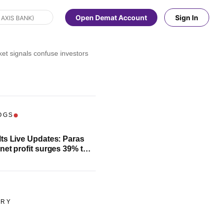
Open Demat Account
Sign In
et signals confuse investors
OGS
ts Live Updates: Paras
net profit surges 39% to
e
ORY