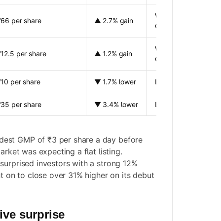
Weak listing compar
₹66 per share
▲ 2.7% gain
GMP
Weak listing compar
₹12.5 per share
▲ 1.2% gain
GMP
₹10 per share
▼ 1.7% lower
Listing below issue p
₹35 per share
▼ 3.4% lower
Listing below issue p
est GMP of ₹3 per share a day before
arket was expecting a flat listing.
surprised investors with a strong 12%
nt on to close over 31% higher on its debut
ive surprise