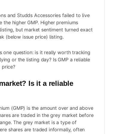
ons and Studds Accessories failed to live
te the higher GMP. Higher premiums
listing, but market sentiment turned exact
k (below issue price) listing.
one question: is it really worth tracking
ng or the listing day? Is GMP a reliable
g price?
arket? Is it a reliable
mium (GMP) is the amount over and above
shares are traded in the grey market before
hange. The grey market is a type of
ere shares are traded informally, often