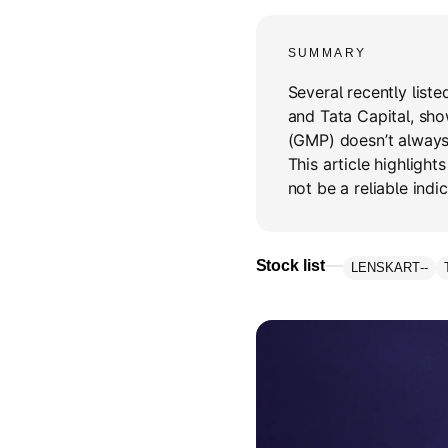
SUMMARY
Several recently liste
and Tata Capital, sh
(GMP) doesn’t always 
This article highligh
not be a reliable indic
Stock list
LENSKART
--