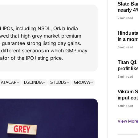
State Ba
nearly 4
check pro
2 min read
d IPOs, including NSDL, Orkla India
Hindusta
owed that high grey market premium
in a mont
guarantee strong listing day gains.
6 min read
ts different scenarios in which GMP may
ator of the IPO listing price.
Titan Q1
profit li
growth
3 min read
TATACAP
--
LGEINDIA
--
STUDDS
--
GROWW
--
Vikram S
input co
4 min read
View More