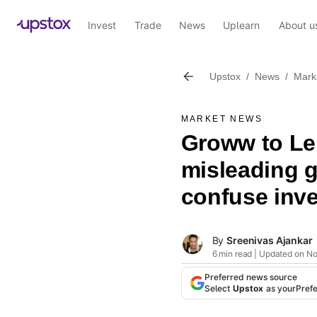
Invest
Trade
News
Uplearn
About u
Upstox
/
News
/
Mark
MARKET NEWS
Groww to Le
misleading g
confuse inve
By
Sreenivas Ajankar
6 min read | Updated on N
Preferred news source
Select
Upstox
as your
Pref