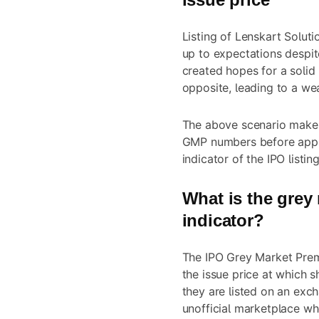
Listing of Lenskart Soluti
up to expectations despi
created hopes for a solid 
opposite, leading to a wea
The above scenario makes 
GMP numbers before applyi
indicator of the IPO listin
What is the grey m
indicator?
The IPO Grey Market Pre
the issue price at which 
they are listed on an exc
unofficial marketplace wh