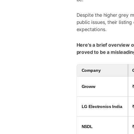
Despite the higher grey 
public issues, their listing
expectations.
Here's a brief overview 
proved to be a misleading
Company
Groww
LG Electronics India
NSDL