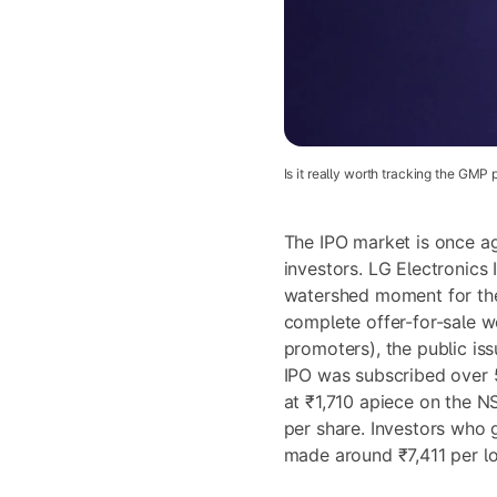
Is it really worth tracking the GMP 
The IPO market is once ag
investors. LG Electronics 
watershed moment for the
complete offer-for-sale w
promoters), the public is
IPO was subscribed over 
at ₹1,710 apiece on the N
per share. Investors who 
made around ₹7,411 per lot 