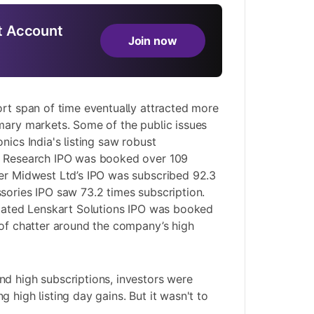
 Account
Join now
ort span of time eventually attracted more
mary markets. Some of the public issues
nics India's listing saw robust
n Research IPO was booked over 109
rer Midwest Ltd’s IPO was subscribed 92.3
sories IPO saw 73.2 times subscription.
ipated Lenskart Solutions IPO was booked
 of chatter around the company’s high
d high subscriptions, investors were
 high listing day gains. But it wasn't to