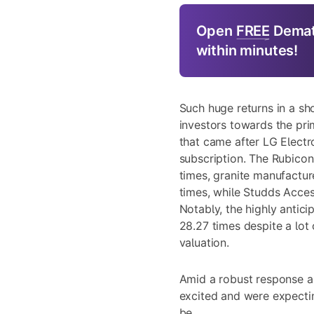
Open
FREE
Demat
within minutes!
Such huge returns in a sh
investors towards the pri
that came after LG Electro
subscription. The Rubico
times, granite manufactu
times, while Studds Acces
Notably, the highly antic
28.27 times despite a lot
valuation.
Amid a robust response an
excited and were expecting
be.