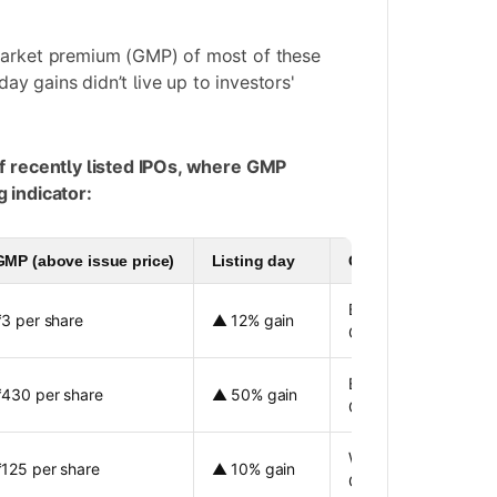
market premium (GMP) of most of these
 day gains didn’t live up to investors'
of recently listed IPOs, where GMP
 indicator:
GMP (above issue price)
Listing day
Comments
Better listing gain th
₹3 per share
▲ 12% gain
GMP
Better listing gain th
₹430 per share
▲ 50% gain
GMP
Weak listing compar
₹125 per share
▲ 10% gain
GMP