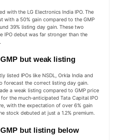
ed with the LG Electronics India IPO. The
ut with a 50% gain compared to the GMP
ound 39% listing day gain. These two
he IPO debut was far stronger than the
.
 GMP but weak listing
tly listed IPOs like NSDL, Orkla India and
o forecast the correct listing day gain.
ade a weak listing compared to GMP price
for the much-anticipated Tata Capital IPO
e, with the expectation of over 6% gain
the stock debuted at just a 1.2% premium.
 GMP but listing below