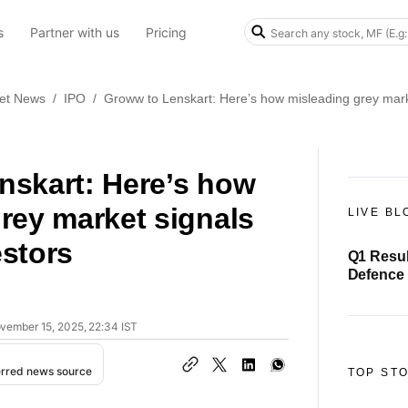
s
Partner with us
Pricing
et News
/
IPO
/
Groww to Lenskart: Here’s how misleading grey mark
nskart: Here’s how
rey market signals
LIVE BL
stors
Q1 Resul
Defence 
₹21 cror
ovember 15, 2025, 22:34 IST
erred news source
TOP ST