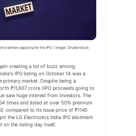
price before applying for the IPO. | Image: Shutterstock
ain creating a lot of buzz among
India's IPO listing on October 14 was a
 primary market. Despite being a
orth ₹11,607 crore (IPO proceeds going to
sue saw huge interest from investors. The
54 times and listed at over 50% premium
SE compared to its issue price of ₹1140
got the LG Electronics India IPO allotment
on the listing day itself.