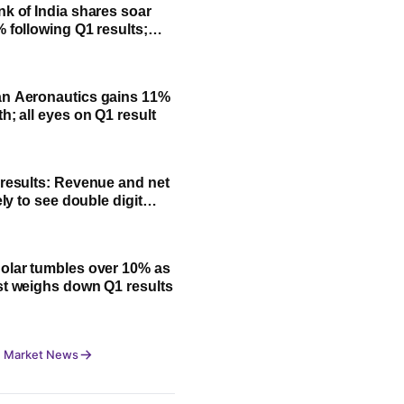
nk of India shares soar
% following Q1 results;
fit, NII and key highlights
n Aeronautics gains 11%
h; all eyes on Q1 result
 results: Revenue and net
kely to see double digit
olar tumbles over 10% as
st weighs down Q1 results
 Market News