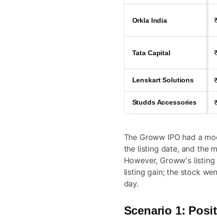
Orkla India
Tata Capital
Lenskart Solutions
Studds Accessories
The Groww IPO had a mod
the listing date, and the m
However, Groww's listing 
listing gain; the stock we
day.
Scenario 1: Posit