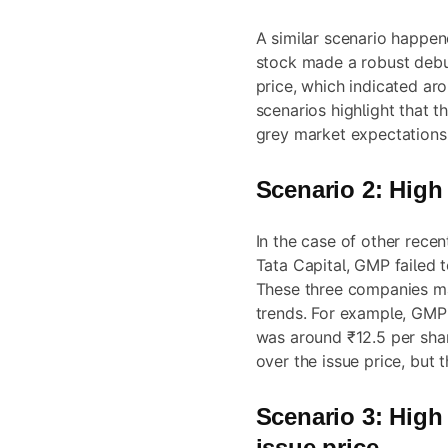
A similar scenario happen
stock made a robust deb
price, which indicated ar
scenarios highlight that t
grey market expectations
Scenario 2: High
In the case of other recen
Tata Capital, GMP failed t
These three companies m
trends. For example, GMP 
was around ₹12.5 per shar
over the issue price, but 
Scenario 3: High
issue price