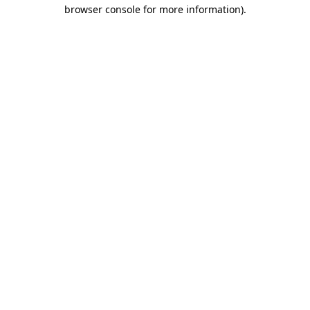
browser console for more information).