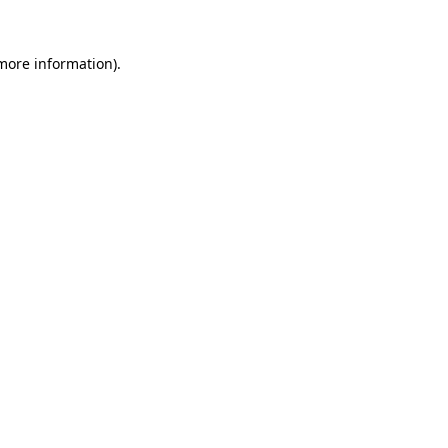
 more information).