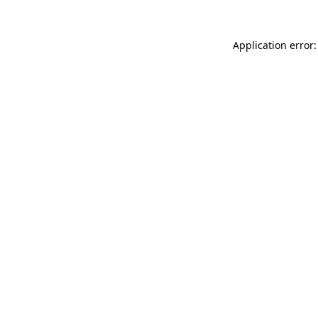
Application error: