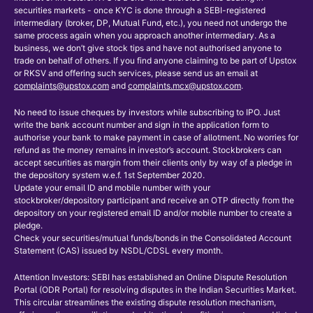
securities markets - once KYC is done through a SEBI-registered
intermediary (broker, DP, Mutual Fund, etc.), you need not undergo the
same process again when you approach another intermediary. As a
business, we don’t give stock tips and have not authorised anyone to
trade on behalf of others. If you find anyone claiming to be part of Upstox
or RKSV and offering such services, please send us an email at
complaints@upstox.com
and
complaints.mcx@upstox.com
.
No need to issue cheques by investors while subscribing to IPO. Just
write the bank account number and sign in the application form to
authorise your bank to make payment in case of allotment. No worries for
refund as the money remains in investor’s account. Stockbrokers can
accept securities as margin from their clients only by way of a pledge in
the depository system w.e.f. 1st September 2020.
Update your email ID and mobile number with your
stockbroker/depository participant and receive an OTP directly from the
depository on your registered email ID and/or mobile number to create a
pledge.
Check your securities/mutual funds/bonds in the Consolidated Account
Statement (CAS) issued by NSDL/CDSL every month.
Attention Investors: SEBI has established an Online Dispute Resolution
Portal (ODR Portal) for resolving disputes in the Indian Securities Market.
This circular streamlines the existing dispute resolution mechanism,