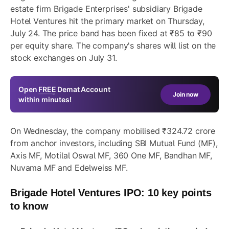
estate firm Brigade Enterprises' subsidiary Brigade
Hotel Ventures hit the primary market on Thursday,
July 24. The price band has been fixed at ₹85 to ₹90
per equity share. The company's shares will list on the
stock exchanges on July 31.
Open
FREE
Demat Account
Join now
within minutes!
On Wednesday, the company mobilised ₹324.72 crore
from anchor investors, including SBI Mutual Fund (MF),
Axis MF, Motilal Oswal MF, 360 One MF, Bandhan MF,
Nuvama MF and Edelweiss MF.
Brigade Hotel Ventures
IPO: 10 key points
to know