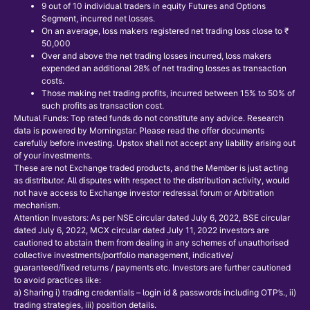
9 out of 10 individual traders in equity Futures and Options
Segment, incurred net losses.
On an average, loss makers registered net trading loss close to ₹
50,000
Over and above the net trading losses incurred, loss makers
expended an additional 28% of net trading losses as transaction
costs.
Those making net trading profits, incurred between 15% to 50% of
such profits as transaction cost.
Mutual Funds: Top rated funds do not constitute any advice. Research
data is powered by Morningstar. Please read the offer documents
carefully before investing. Upstox shall not accept any liability arising out
of your investments.
These are not Exchange traded products, and the Member is just acting
as distributor. All disputes with respect to the distribution activity, would
not have access to Exchange investor redressal forum or Arbitration
mechanism.
Attention Investors: As per NSE circular dated July 6, 2022, BSE circular
dated July 6, 2022, MCX circular dated July 11, 2022 investors are
cautioned to abstain them from dealing in any schemes of unauthorised
collective investments/portfolio management, indicative/
guaranteed/fixed returns / payments etc. Investors are further cautioned
to avoid practices like:
a) Sharing i) trading credentials – login id & passwords including OTP’s., ii)
trading strategies, iii) position details.