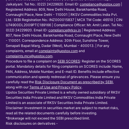
Jaikalyani. Tel No.: (022) 24229920. Email ID:
compliance@upstox.com
|
Registered Address: 809, New Delhi House, Barakhamba Road,
Connaught Place, New Delhi - 110001 | RKSV Commodities India Pvt.
Ltd.: SEBI Registration No.: INZ000015837 | MCX TM Code: 46510 | CIN:
U74900DL2009PTC189166 | Compliance Officer: Mr. Amit Lalan. Tel No.:
(022) 24229920. Email ID:
compliance@rksv.in
| Registered Address:
807, New Delhi House, Barakhamba Road, Connaught Place, New Delhi
- 110001. Correspondence Address: 30th Floor, Sunshine Tower,
Senapati Bapat Marg, Dadar (West), Mumbai - 400013. | For any
complaints, email at
complaints@upstox.com
and
complaints.mcx@upstox.com
.
Procedure to file a complaint on
SEBI SCORES
: Register on the SCORES
portal. Mandatory details for filing complaints on SCORES include: Name,
PAN, Address, Mobile Number, and E-mail ID. Benefits include effective
communication and speedy redressal of grievances. Please ensure you
carefully read the
Risk Disclosure Document as prescribed by SEBI
,
along with our
Terms of Use and Privacy Policy
.
Upstox Securities Private Limited is a wholly owned subsidiary of RKSV
Securities India Private Limited and RKSV Commodities India Private
Limited is an associate of RKSV Securities India Private Limited.
Disclaimer: Investment in securities market are subject to market risks,
read all the related documents carefully before investing.
*Brokerage will not exceed the SEBI prescribed limit.
Risk disclosures on derivatives -