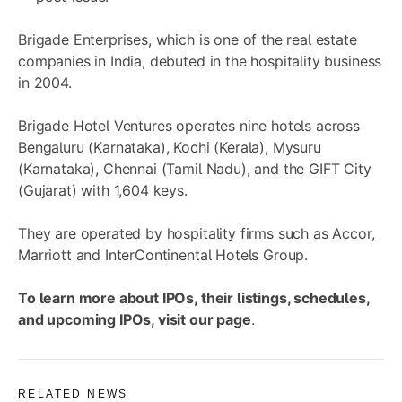
Brigade Enterprises, which is one of the real estate
companies in India, debuted in the hospitality business
in 2004.
Brigade Hotel Ventures operates nine hotels across
Bengaluru (Karnataka), Kochi (Kerala), Mysuru
(Karnataka), Chennai (Tamil Nadu), and the GIFT City
(Gujarat) with 1,604 keys.
They are operated by hospitality firms such as Accor,
Marriott and InterContinental Hotels Group.
To learn more about IPOs, their listings, schedules,
and upcoming IPOs, visit
our page
.
RELATED NEWS