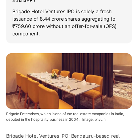
SUMMARY
Brigade Hotel Ventures IPO is solely a fresh
issuance of 8.44 crore shares aggregating to
₹759.60 crore without an offer-for-sale (OFS)
component.
Brigade Enterprises, which is one of the real estate companies in India,
debuted in the hospitality business in 2004. | Image: bhvl.in
Brigade Hotel Ventures IPO: Bengaluru-based real