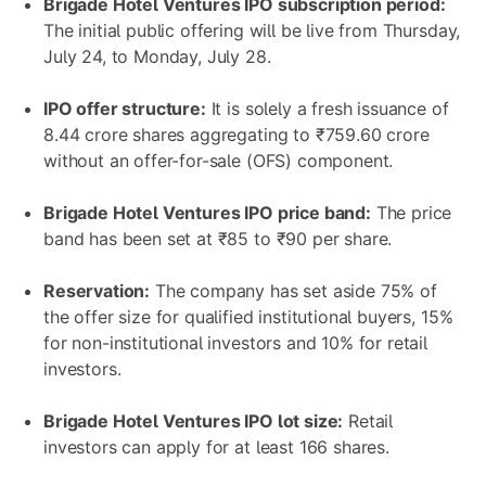
Brigade Hotel Ventures IPO subscription period:
The initial public offering will be live from Thursday,
July 24, to Monday, July 28.
IPO offer structure:
It is solely a fresh issuance of
8.44 crore shares aggregating to ₹759.60 crore
without an offer-for-sale (OFS) component.
Brigade Hotel Ventures IPO
price band:
The price
band has been set at ₹85 to ₹90 per share.
Reservation:
The company has set aside 75% of
the offer size for qualified institutional buyers, 15%
for non-institutional investors and 10% for retail
investors.
Brigade Hotel Ventures IPO lot size:
Retail
investors can apply for at least 166 shares.