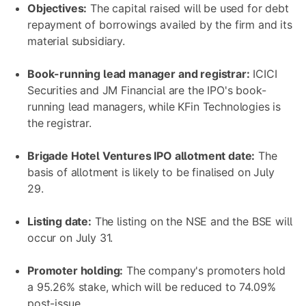
Objectives:
The capital raised will be used for debt
repayment of borrowings availed by the firm and its
material subsidiary.
Book-running lead manager and registrar:
ICICI
Securities and JM Financial are the IPO's book-
running lead managers, while KFin Technologies is
the registrar.
Brigade Hotel Ventures IPO allotment date:
The
basis of allotment is likely to be finalised on July
29.
Listing date:
The listing on the NSE and the BSE will
occur on July 31.
Promoter holding:
The company's promoters hold
a 95.26% stake, which will be reduced to 74.09%
post-issue.