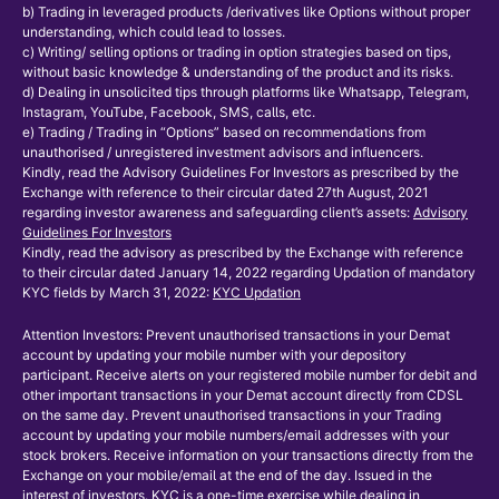
b) Trading in leveraged products /derivatives like Options without proper
understanding, which could lead to losses.
c) Writing/ selling options or trading in option strategies based on tips,
without basic knowledge & understanding of the product and its risks.
d) Dealing in unsolicited tips through platforms like Whatsapp, Telegram,
Instagram, YouTube, Facebook, SMS, calls, etc.
e) Trading / Trading in “Options” based on recommendations from
unauthorised / unregistered investment advisors and influencers.
Kindly, read the Advisory Guidelines For Investors as prescribed by the
Exchange with reference to their circular dated 27th August, 2021
regarding investor awareness and safeguarding client’s assets:
Advisory
Guidelines For Investors
Kindly, read the advisory as prescribed by the Exchange with reference
to their circular dated January 14, 2022 regarding Updation of mandatory
KYC fields by March 31, 2022:
KYC Updation
Attention Investors: Prevent unauthorised transactions in your Demat
account by updating your mobile number with your depository
participant. Receive alerts on your registered mobile number for debit and
other important transactions in your Demat account directly from CDSL
on the same day. Prevent unauthorised transactions in your Trading
account by updating your mobile numbers/email addresses with your
stock brokers. Receive information on your transactions directly from the
Exchange on your mobile/email at the end of the day. Issued in the
interest of investors. KYC is a one-time exercise while dealing in