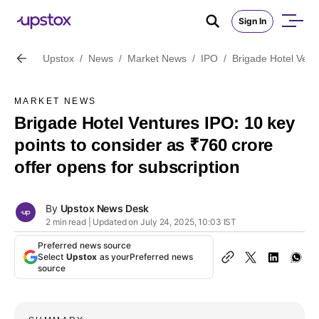
Sign In
Upstox
/
News
/
Market News
/
IPO
/
Brigade Hotel Ventu
MARKET NEWS
Brigade Hotel Ventures IPO: 10 key
points to consider as ₹760 crore
offer opens for subscription
By
Upstox News Desk
2 min read | Updated on July 24, 2025, 10:03 IST
Preferred news source
Select
Upstox
as your
Preferred news
source