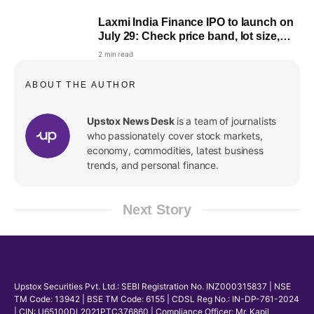
Laxmi India Finance IPO to launch on
July 29: Check price band, lot size,
objectives & more
2 min read
ABOUT THE AUTHOR
Upstox News Desk
is a team of journalists
who passionately cover stock markets,
economy, commodities, latest business
trends, and personal finance.
Next Story
Upstox Securities Pvt. Ltd.: SEBI Registration No. INZ000315837 | NSE
TM Code: 13942 | BSE TM Code: 6155 | CDSL Reg No.: IN-DP-761-2024
| CIN: U65100DL2021PTC376860 | Compliance Officer: Mr. Kapil