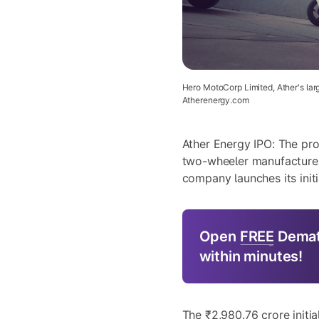
Hero MotoCorp Limited, Ather's larg
Atherenergy.com
Ather Energy IPO: The pro
two-wheeler manufacturer
company launches its initi
Open
FREE
Demat
within minutes!
The ₹2,980.76 crore initia