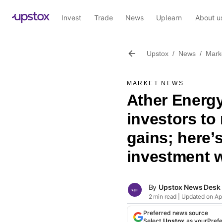
Invest
Trade
News
Uplearn
About u
Upstox
/
News
/
Mark
MARKET NEWS
Ather Energy
investors t
gains; here’s
investment w
By
Upstox News Desk
2 min read | Updated on Apr
Preferred news source
Select
Upstox
as your
Pref