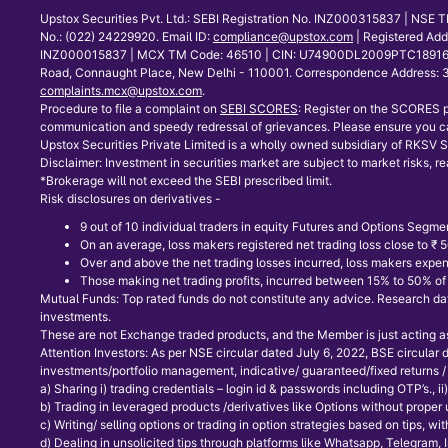
Upstox Securities Pvt. Ltd.: SEBI Registration No. INZ000315837 | NS
No.: (022) 24229920. Email ID:
compliance@upstox.com
| Registered Ad
INZ000015837 | MCX TM Code: 46510 | CIN: U74900DL2009PTC189166 | Co
Road, Connaught Place, New Delhi - 110001. Correspondence Address: 30
complaints.mcx@upstox.com
.
Procedure to file a complaint on
SEBI SCORES
: Register on the SCORES p
communication and speedy redressal of grievances. Please ensure you ca
Upstox Securities Private Limited is a wholly owned subsidiary of RKSV Se
Disclaimer: Investment in securities market are subject to market risks, re
*Brokerage will not exceed the SEBI prescribed limit.
Risk disclosures on derivatives -
9 out of 10 individual traders in equity Futures and Options Segmen
On an average, loss makers registered net trading loss close to ₹
Over and above the net trading losses incurred, loss makers expen
Those making net trading profits, incurred between 15% to 50% of s
Mutual Funds: Top rated funds do not constitute any advice. Research data
investments.
These are not Exchange traded products, and the Member is just acting as d
Attention Investors: As per NSE circular dated July 6, 2022, BSE circular
investments/portfolio management, indicative/ guaranteed/fixed returns / 
a) Sharing i) trading credentials – login id & passwords including OTP’s., ii) t
b) Trading in leveraged products /derivatives like Options without proper
c) Writing/ selling options or trading in option strategies based on tips, 
d) Dealing in unsolicited tips through platforms like Whatsapp, Telegram,