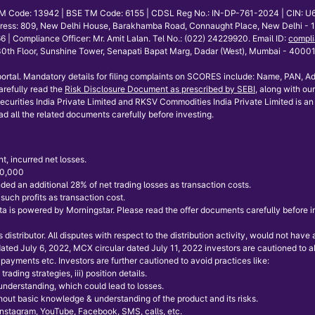
E TM Code: 13942 | BSE TM Code: 6155 | CDSL Reg No.: IN-DP-761-2024 | CIN: U
dress: 809, New Delhi House, Barakhamba Road, Connaught Place, New Delhi - 110
mpliance Officer: Mr. Amit Lalan. Tel No.: (022) 24229920. Email ID:
compli
th Floor, Sunshine Tower, Senapati Bapat Marg, Dadar (West), Mumbai - 400013.
ortal. Mandatory details for filing complaints on SCORES include: Name, PAN, Ad
refully read the
Risk Disclosure Document as prescribed by SEBI
, along with our
curities India Private Limited and RKSV Commodities India Private Limited is an 
ad all the related documents carefully before investing.
t, incurred net losses.
 50,000
ded an additional 28% of net trading losses as transaction costs.
uch profits as transaction cost.
 is powered by Morningstar. Please read the offer documents carefully before inve
istributor. All disputes with respect to the distribution activity, would not hav
 dated July 6, 2022, MCX circular dated July 11, 2022 investors are cautioned to
payments etc. Investors are further cautioned to avoid practices like:
rading strategies, iii) position details.
 understanding, which could lead to losses.
without basic knowledge & understanding of the product and its risks.
 Instagram, YouTube, Facebook, SMS, calls, etc.