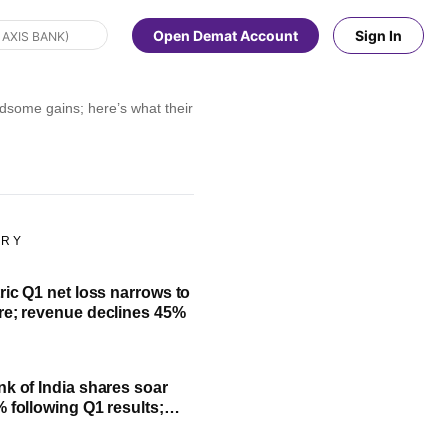
Open Demat Account
Sign In
some gains; here’s what their investment will be worth
ORY
ric Q1 net loss narrows to
re; revenue declines 45%
nk of India shares soar
% following Q1 results;
fit, NII and key highlights