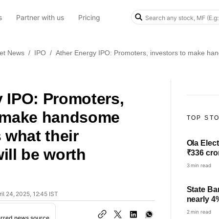
s
Partner with us
Pricing
et News
/
IPO
/
Ather Energy IPO: Promoters, investors to make hand
 IPO: Promoters,
o make handsome
TOP ST
 what their
Ola Elect
ill be worth
₹336 cro
3 min read
State Ba
il 24, 2025, 12:45 IST
nearly 4
check pro
2 min read
erred news source