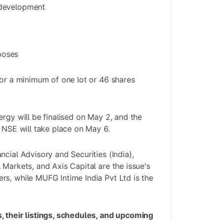
 development
poses
for a minimum of one lot or 46 shares
ergy will be finalised on May 2, and the
e NSE will take place on May 6.
cial Advisory and Securities (India),
 Markets, and Axis Capital are the issue's
s, while MUFG Intime India Pvt Ltd is the
, their listings, schedules, and upcoming