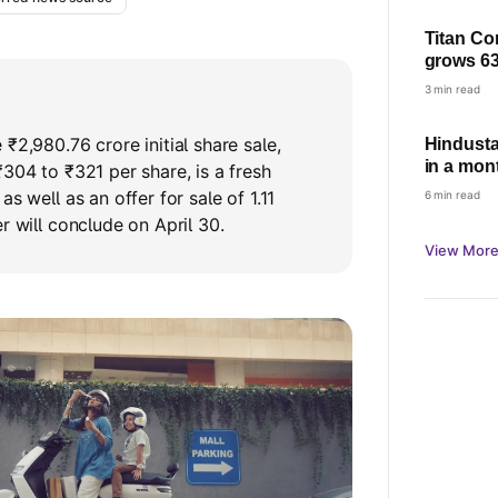
Titan Co
grows 63
based gr
3 min read
demand
₹2,980.76 crore initial share sale,
Hindusta
in a mont
₹304 to ₹321 per share, is a fresh
as well as an offer for sale of 1.11
6 min read
r will conclude on April 30.
View More