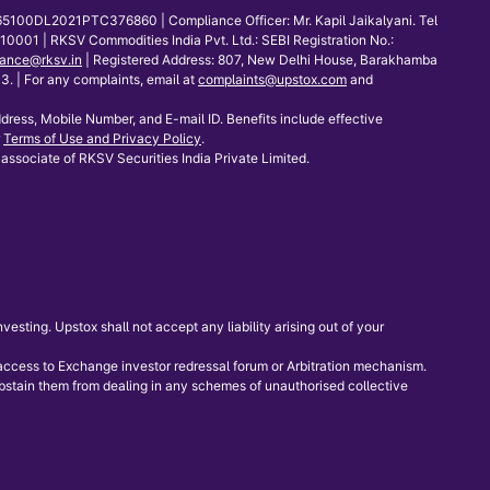
65100DL2021PTC376860 | Compliance Officer: Mr. Kapil Jaikalyani. Tel
001 | RKSV Commodities India Pvt. Ltd.: SEBI Registration No.:
ance@rksv.in
| Registered Address: 807, New Delhi House, Barakhamba
 | For any complaints, email at
complaints@upstox.com
and
dress, Mobile Number, and E-mail ID. Benefits include effective
Terms of Use and Privacy Policy
.
associate of RKSV Securities India Private Limited.
sting. Upstox shall not accept any liability arising out of your
e access to Exchange investor redressal forum or Arbitration mechanism.
 abstain them from dealing in any schemes of unauthorised collective