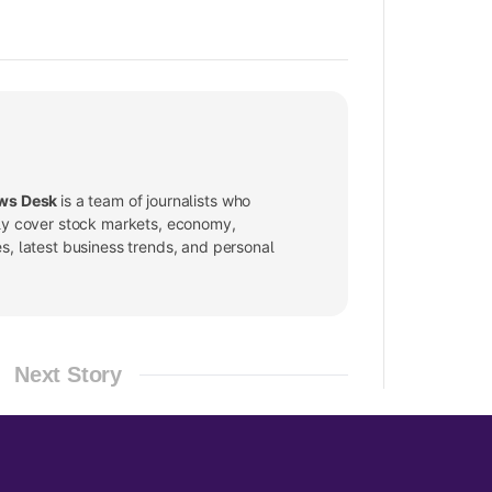
ws Desk
is a team of journalists who
ly cover stock markets, economy,
, latest business trends, and personal
Next Story