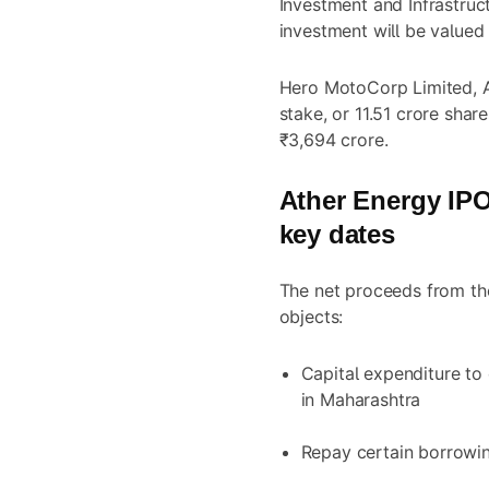
Investment and Infrastruc
investment will be valued
Hero MotoCorp Limited, At
stake, or 11.51 crore share
₹3,694 crore.
Ather Energy
IPO:
key dates
The net proceeds from the
objects:
Capital expenditure to 
in Maharashtra
Repay certain borrowi