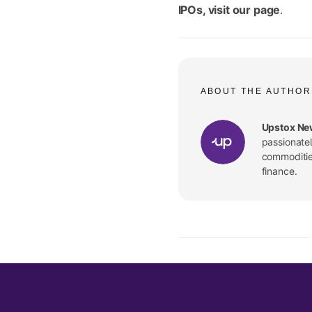
IPOs, visit
our page
.
ABOUT THE AUTHOR
Upstox Ne
passionate
commodities
finance.