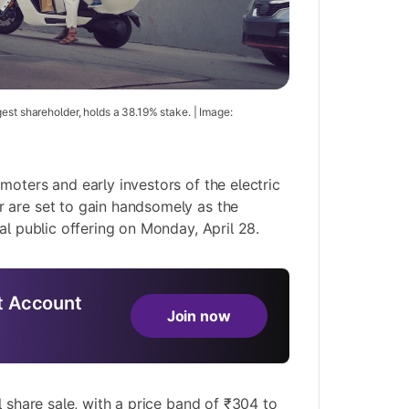
est shareholder, holds a 38.19% stake. | Image:
moters and early investors of the electric
 are set to gain handsomely as the
al public offering on Monday, April 28.
 Account
Join now
l share sale, with a price band of ₹304 to