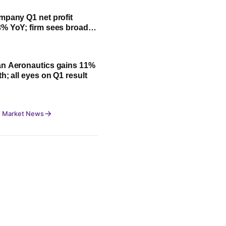
mpany Q1 net profit
% YoY; firm sees broad-
owth led by festive
n Aeronautics gains 11%
h; all eyes on Q1 result
 Market News