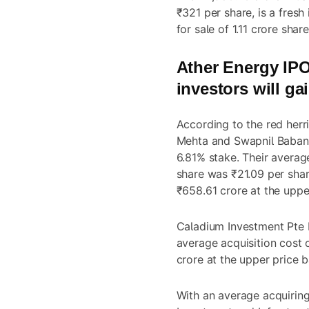
₹321 per share, is a fresh
for sale of 1.11 crore shar
Ather Energy IP
investors will ga
According to the red herr
Mehta and Swapnil Babanla
6.81% stake. Their averag
share was ₹21.09 per shar
₹658.61 crore at the uppe
Caladium Investment Pte L
average acquisition cost 
crore at the upper price 
With an average acquiring