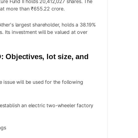
ture Fund II holds 20,412,027 shares. The
 at more than ₹655.22 crore.
her's largest shareholder, holds a 38.19%
s. Its investment will be valued at over
 Objectives, lot size, and
 issue will be used for the following
establish an electric two-wheeler factory
ngs