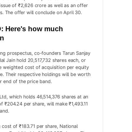
 issue of ₹2,626 crore as well as an offer
es. The offer will conclude on April 30.
O
: Here's how much
in
ing prospectus, co-founders Tarun Sanjay
l Jain hold 20,517,732 shares each, or
e weighted cost of acquisition per equity
e. Their respective holdings will be worth
r end of the price band.
td, which holds 46,514,376 shares at an
of ₹204.24 per share, will make ₹1,493.11
band.
 cost of ₹183.71 per share, National