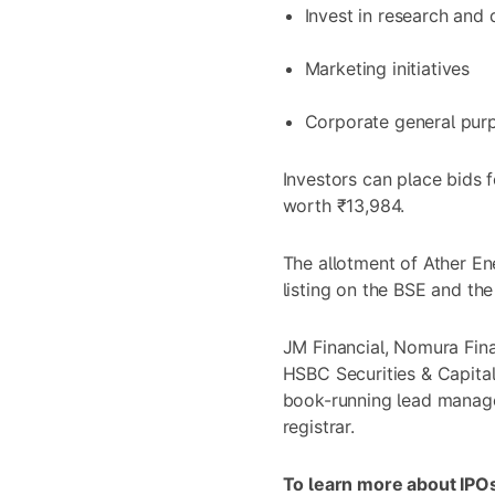
Invest in research and
Marketing initiatives
Corporate general pur
Investors can place bids 
worth ₹13,984.
The allotment of Ather En
listing on the BSE and th
JM Financial, Nomura Finan
HSBC Securities & Capital
book-running lead manager
registrar.
To learn more about IPOs