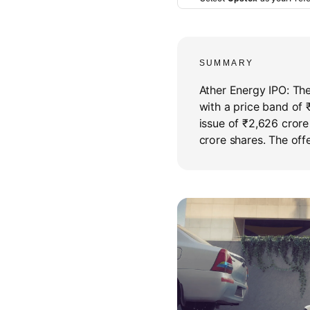
SUMMARY
Ather Energy IPO: The 
with a price band of 
issue of ₹2,626 crore 
crore shares. The offe