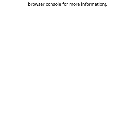
browser console for more information).