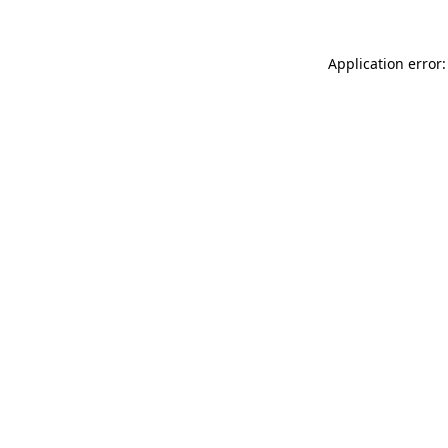
Application error: