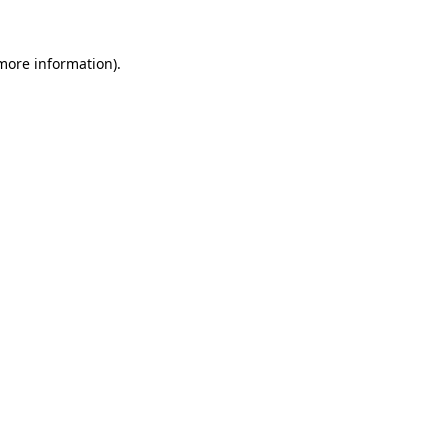
 more information).