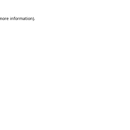
 more information).