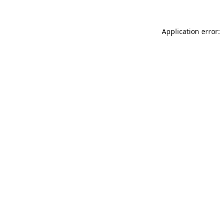
Application error: