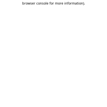
browser console for more information).