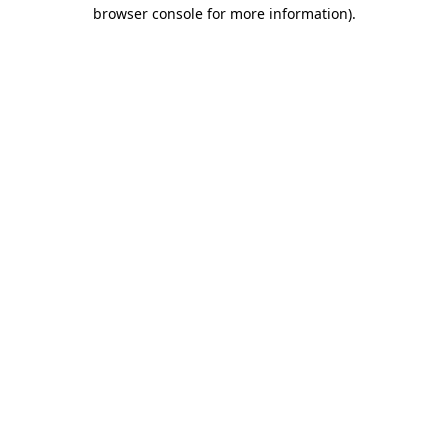
browser console for more information).