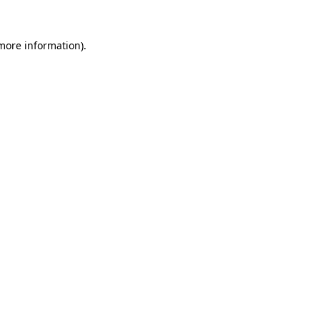
 more information).