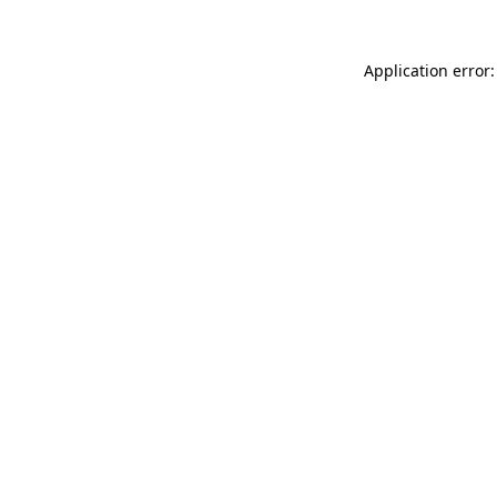
Application error: