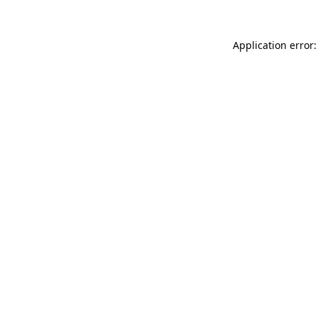
Application error: