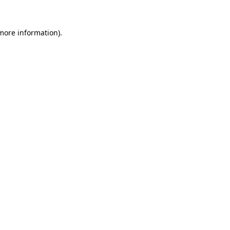
 more information).