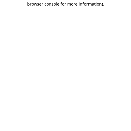
browser console for more information).