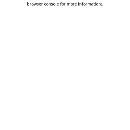
browser console for more information).