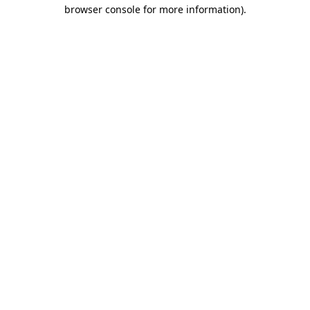
browser console for more information).