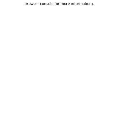
browser console for more information).