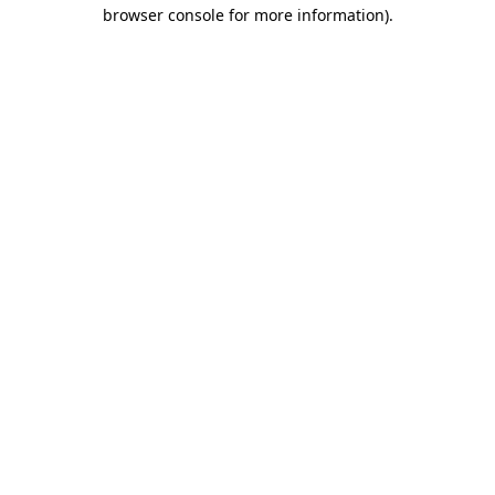
browser console for more information).