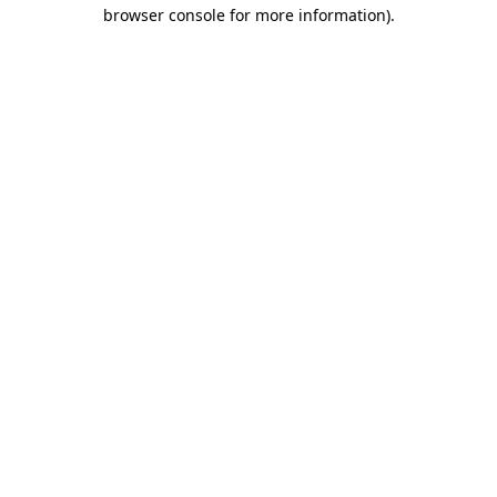
browser console for more information).