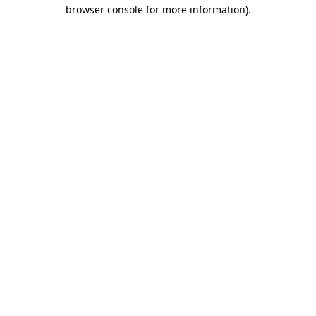
browser console for more information).