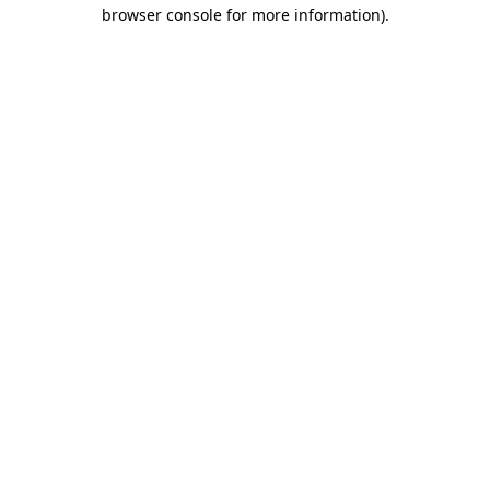
browser console for more information).