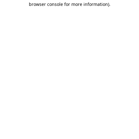
browser console for more information).