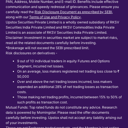
PAN, Address, Mobile Number, and E-mail ID. Benefits include effective
communication and speedy redressal of grievances. Please ensure you
carefully read the
Risk Disclosure Document as prescribed by SEBI
,
along with our
Terms of Use and Privacy Policy
.
Upstox Securities Private Limited is a wholly owned subsidiary of RKSV
Securities India Private Limited and RKSV Commodities India Private
Limited is an associate of RKSV Securities India Private Limited.
Disclaimer: Investment in securities market are subject to market risks,
read all the related documents carefully before investing.
*Brokerage will not exceed the SEBI prescribed limit.
Risk disclosures on derivatives -
9 out of 10 individual traders in equity Futures and Options
Segment, incurred net losses.
On an average, loss makers registered net trading loss close to ₹
50,000
Over and above the net trading losses incurred, loss makers
expended an additional 28% of net trading losses as transaction
costs.
Those making net trading profits, incurred between 15% to 50% of
such profits as transaction cost.
Mutual Funds: Top rated funds do not constitute any advice. Research
data is powered by Morningstar. Please read the offer documents
carefully before investing. Upstox shall not accept any liability arising out
of your investments.
These are not Exchange traded products, and the Member is just acting