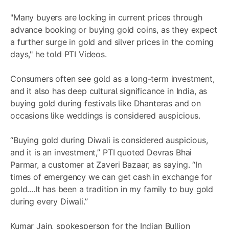
"Many buyers are locking in current prices through
advance booking or buying gold coins, as they expect
a further surge in gold and silver prices in the coming
days," he told PTI Videos.
Consumers often see gold as a long-term investment,
and it also has deep cultural significance in India, as
buying gold during festivals like Dhanteras and on
occasions like weddings is considered auspicious.
“Buying gold during Diwali is considered auspicious,
and it is an investment,” PTI quoted Devras Bhai
Parmar, a customer at Zaveri Bazaar, as saying. “In
times of emergency we can get cash in exchange for
gold....It has been a tradition in my family to buy gold
during every Diwali.”
Kumar Jain, spokesperson for the Indian Bullion