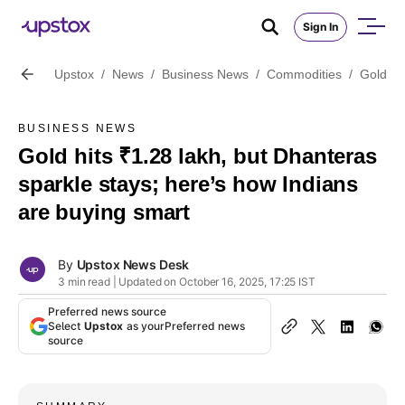
Sign In
Upstox
/
News
/
Business News
/
Commodities
/
Gold hi
BUSINESS NEWS
Gold hits ₹1.28 lakh, but Dhanteras
sparkle stays; here’s how Indians
are buying smart
By
Upstox News Desk
3 min read | Updated on October 16, 2025, 17:25 IST
Preferred news source
Select
Upstox
as your
Preferred news
source