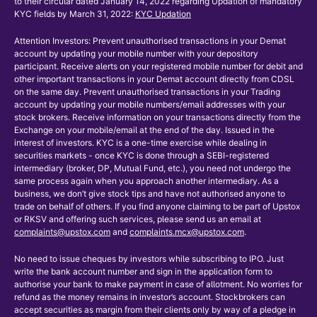
to their circular dated January 14, 2022 regarding Updation of mandatory
KYC fields by March 31, 2022:
KYC Updation
Attention Investors: Prevent unauthorised transactions in your Demat
account by updating your mobile number with your depository
participant. Receive alerts on your registered mobile number for debit and
other important transactions in your Demat account directly from CDSL
on the same day. Prevent unauthorised transactions in your Trading
account by updating your mobile numbers/email addresses with your
stock brokers. Receive information on your transactions directly from the
Exchange on your mobile/email at the end of the day. Issued in the
interest of investors. KYC is a one-time exercise while dealing in
securities markets - once KYC is done through a SEBI-registered
intermediary (broker, DP, Mutual Fund, etc.), you need not undergo the
same process again when you approach another intermediary. As a
business, we don’t give stock tips and have not authorised anyone to
trade on behalf of others. If you find anyone claiming to be part of Upstox
or RKSV and offering such services, please send us an email at
complaints@upstox.com
and
complaints.mcx@upstox.com
.
No need to issue cheques by investors while subscribing to IPO. Just
write the bank account number and sign in the application form to
authorise your bank to make payment in case of allotment. No worries for
refund as the money remains in investor’s account. Stockbrokers can
accept securities as margin from their clients only by way of a pledge in