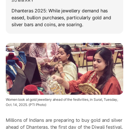
SUMMARY
Dhanteras 2025: While jewellery demand has
eased, bullion purchases, particularly gold and
silver bars and coins, are soaring.
Women look at gold jewellery ahead of the festivities, in Surat, Tuesday,
Oct. 14, 2025. (PTI Photo)
Millions of Indians are preparing to buy gold and silver
ahead of Dhanteras, the first day of the Diwali festival,