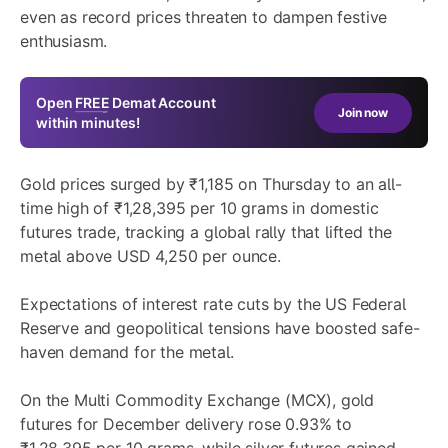
even as record prices threaten to dampen festive
enthusiasm.
Open
FREE
Demat Account
Join now
within minutes!
Gold prices surged by ₹1,185 on Thursday to an all-
time high of ₹1,28,395 per 10 grams in domestic
futures trade, tracking a global rally that lifted the
metal above USD 4,250 per ounce.
Expectations of interest rate cuts by the US Federal
Reserve and geopolitical tensions have boosted safe-
haven demand for the metal.
On the Multi Commodity Exchange (MCX), gold
futures for December delivery rose 0.93% to