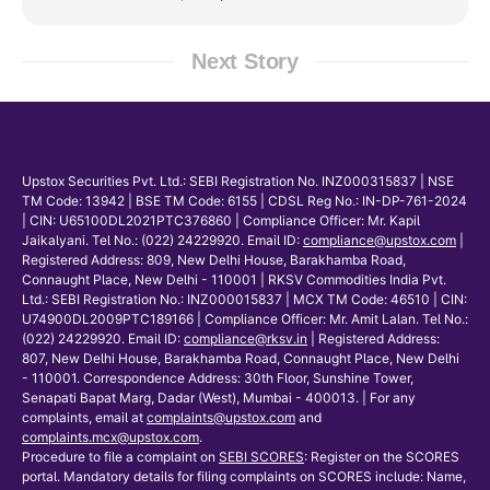
Next Story
Upstox Securities Pvt. Ltd.: SEBI Registration No. INZ000315837 | NSE
TM Code: 13942 | BSE TM Code: 6155 | CDSL Reg No.: IN-DP-761-2024
| CIN: U65100DL2021PTC376860 | Compliance Officer: Mr. Kapil
Jaikalyani. Tel No.: (022) 24229920. Email ID:
compliance@upstox.com
|
Registered Address: 809, New Delhi House, Barakhamba Road,
Connaught Place, New Delhi - 110001 | RKSV Commodities India Pvt.
Ltd.: SEBI Registration No.: INZ000015837 | MCX TM Code: 46510 | CIN:
U74900DL2009PTC189166 | Compliance Officer: Mr. Amit Lalan. Tel No.:
(022) 24229920. Email ID:
compliance@rksv.in
| Registered Address:
807, New Delhi House, Barakhamba Road, Connaught Place, New Delhi
- 110001. Correspondence Address: 30th Floor, Sunshine Tower,
Senapati Bapat Marg, Dadar (West), Mumbai - 400013. | For any
complaints, email at
complaints@upstox.com
and
complaints.mcx@upstox.com
.
Procedure to file a complaint on
SEBI SCORES
: Register on the SCORES
portal. Mandatory details for filing complaints on SCORES include: Name,