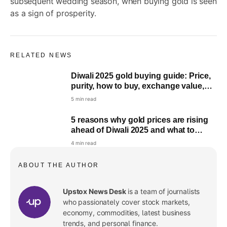
subsequent wedding season, when buying gold is seen
as a sign of prosperity.
RELATED NEWS
Diwali 2025 gold buying guide: Price,
purity, how to buy, exchange value,
taxation explained
5 min read
5 reasons why gold prices are rising
ahead of Diwali 2025 and what to
expect next
4 min read
ABOUT THE AUTHOR
Upstox News Desk
is a team of journalists
who passionately cover stock markets,
economy, commodities, latest business
trends, and personal finance.