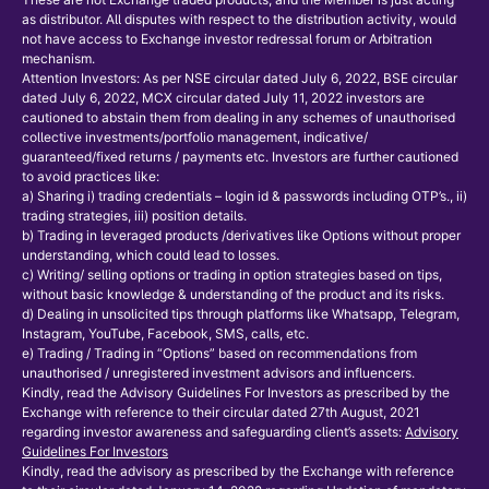
as distributor. All disputes with respect to the distribution activity, would
not have access to Exchange investor redressal forum or Arbitration
mechanism.
Attention Investors: As per NSE circular dated July 6, 2022, BSE circular
dated July 6, 2022, MCX circular dated July 11, 2022 investors are
cautioned to abstain them from dealing in any schemes of unauthorised
collective investments/portfolio management, indicative/
guaranteed/fixed returns / payments etc. Investors are further cautioned
to avoid practices like:
a) Sharing i) trading credentials – login id & passwords including OTP’s., ii)
trading strategies, iii) position details.
b) Trading in leveraged products /derivatives like Options without proper
understanding, which could lead to losses.
c) Writing/ selling options or trading in option strategies based on tips,
without basic knowledge & understanding of the product and its risks.
d) Dealing in unsolicited tips through platforms like Whatsapp, Telegram,
Instagram, YouTube, Facebook, SMS, calls, etc.
e) Trading / Trading in “Options” based on recommendations from
unauthorised / unregistered investment advisors and influencers.
Kindly, read the Advisory Guidelines For Investors as prescribed by the
Exchange with reference to their circular dated 27th August, 2021
regarding investor awareness and safeguarding client’s assets:
Advisory
Guidelines For Investors
Kindly, read the advisory as prescribed by the Exchange with reference