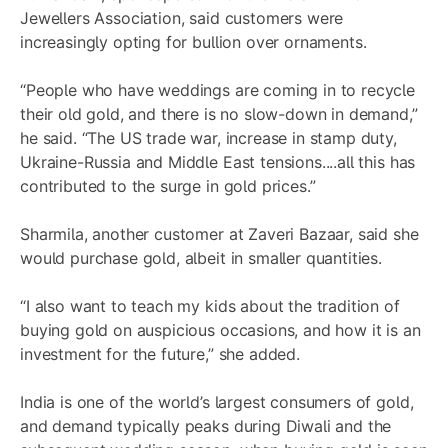
Jewellers Association, said customers were
increasingly opting for bullion over ornaments.
“People who have weddings are coming in to recycle
their old gold, and there is no slow-down in demand,”
he said. “The US trade war, increase in stamp duty,
Ukraine-Russia and Middle East tensions....all this has
contributed to the surge in gold prices.”
Sharmila, another customer at Zaveri Bazaar, said she
would purchase gold, albeit in smaller quantities.
“I also want to teach my kids about the tradition of
buying gold on auspicious occasions, and how it is an
investment for the future,” she added.
India is one of the world’s largest consumers of gold,
and demand typically peaks during Diwali and the