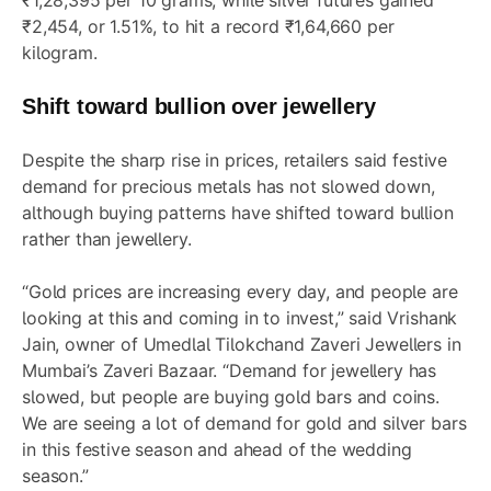
₹1,28,395 per 10 grams, while silver futures gained
₹2,454, or 1.51%, to hit a record ₹1,64,660 per
kilogram.
Shift toward bullion over jewellery
Despite the sharp rise in prices, retailers said festive
demand for precious metals has not slowed down,
although buying patterns have shifted toward bullion
rather than jewellery.
“Gold prices are increasing every day, and people are
looking at this and coming in to invest,” said Vrishank
Jain, owner of Umedlal Tilokchand Zaveri Jewellers in
Mumbai’s Zaveri Bazaar. “Demand for jewellery has
slowed, but people are buying gold bars and coins.
We are seeing a lot of demand for gold and silver bars
in this festive season and ahead of the wedding
season.”