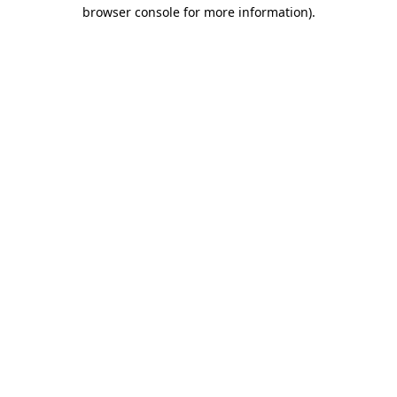
browser console for more information).