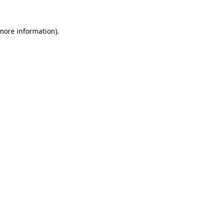
 more information).