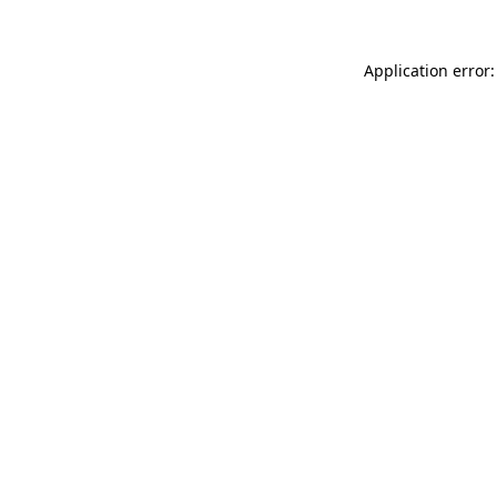
Application error: