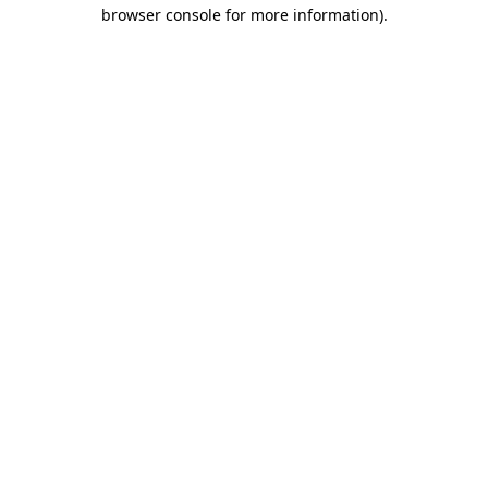
browser console for more information).