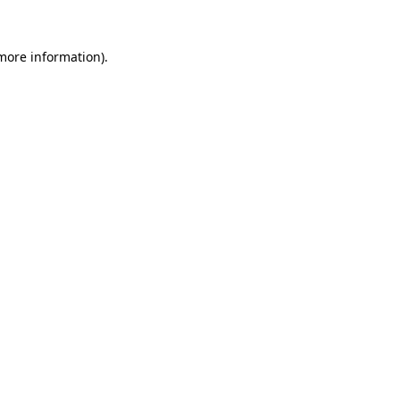
 more information).