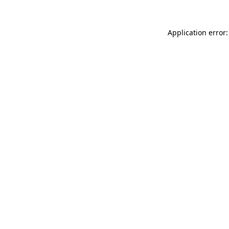
Application error: