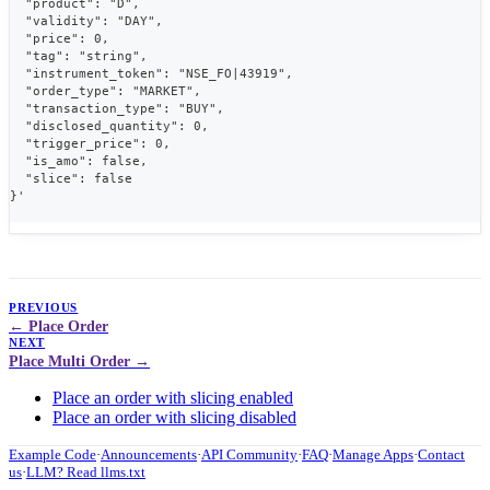
  "product": "D",
  "validity": "DAY",
  "price": 0,
  "tag": "string",
  "instrument_token": "NSE_FO|43919",
  "order_type": "MARKET",
  "transaction_type": "BUY",
  "disclosed_quantity": 0,
  "trigger_price": 0,
  "is_amo": false,
  "slice": false
}'
PREVIOUS
Place Order
NEXT
Place Multi Order
Place an order with slicing enabled
Place an order with slicing disabled
Example Code
·
Announcements
·
API Community
·
FAQ
·
Manage Apps
·
Contact
us
·
LLM? Read llms.txt