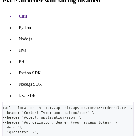
Place an order with slicing disabled
Curl
Python
Node.js
Java
PHP
Python SDK
Node.js SDK
Java SDK
curl --location 'https://api-hft.upstox.com/v3/order/place' \
--header 'Content-Type: application/json' \
--header 'Accept: application/json' \
--header 'Authorization: Bearer {your_access_token}' \
--data '{
  "quantity": 25,