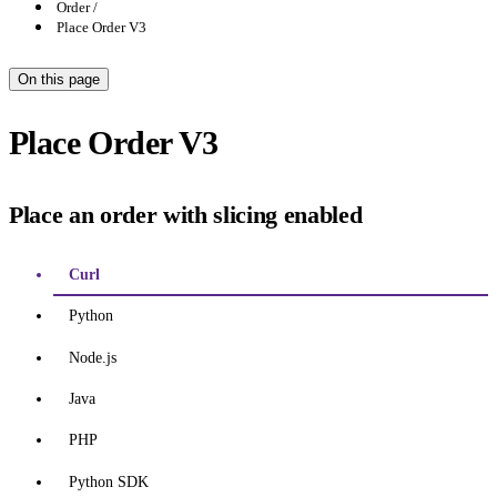
Order
Place Order V3
On this page
Place Order V3
Place an order with slicing enabled
Curl
Python
Node.js
Java
PHP
Python SDK