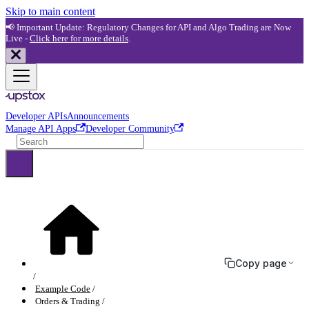
Skip to main content
📢 Important Update: Regulatory Changes for API and Algo Trading are Now
Live -
Click here for more details
.
Developer APIs
Announcements
Manage API Apps
Developer Community
Copy page
Example Code
Orders & Trading