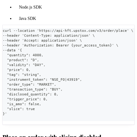
Node.js SDK
Java SDK
curl --location 'https://api-hft.upstox.com/v3/order/place' \
--header 'Content-Type: application/json' \
--header 'Accept: application/json' \
--header 'Authorization: Bearer {your_access_token}' \
--data '{
  "quantity": 4000,
  "product": "D",
  "validity": "DAY",
  "price": 0,
  "tag": "string",
  "instrument_token": "NSE_FO|43919",
  "order_type": "MARKET",
  "transaction_type": "BUY",
  "disclosed_quantity": 0,
  "trigger_price": 0,
  "is_amo": false,
  "slice": true
}'