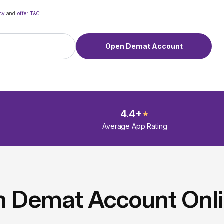
cy
and
offer T&C
Open Demat Account
4.4+
Average App Rating
n Demat Account Onl