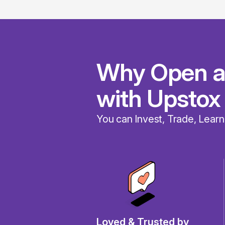
Why Open a
with Upstox
You can Invest, Trade, Learn
Loved & Trusted by