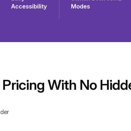
Accessibility
Modes
 Pricing With No Hidd
rder