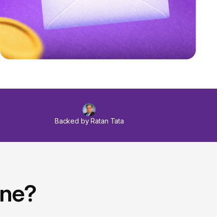
Backed by Ratan Tata
ine?