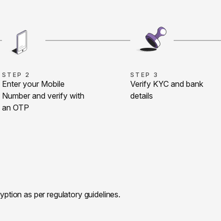
STEP 2
STEP 3
Enter your Mobile
Verify KYC and bank
Number and verify with
details
an OTP
ryption as per regulatory guidelines.