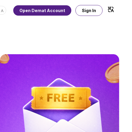
Open Demat Account
Sign In