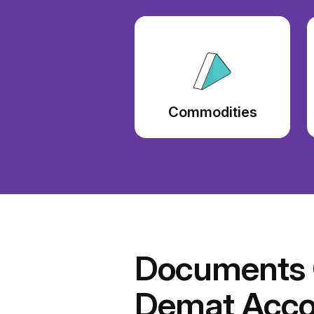
Commodities
Documents C
Demat Acco