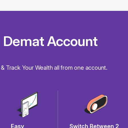
 Demat Account
 & Track Your Wealth all from one account.
Easy
Switch Between 2