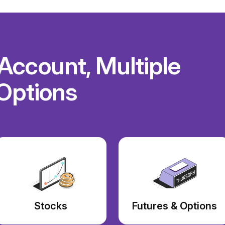
ccount, Multiple
Options
Stocks
Futures & Options