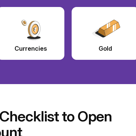
Currencies
Gold
hecklist to Open
unt