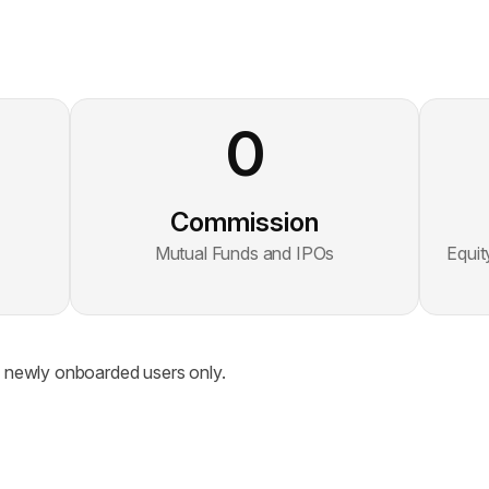
0
Commission
Mutual Funds and IPOs
Equit
to newly onboarded users only.