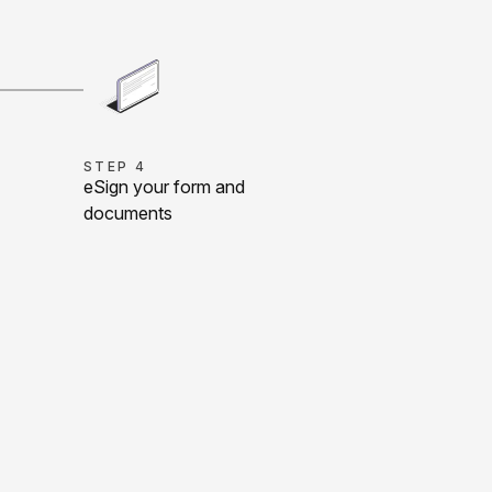
STEP 4
eSign your form and
documents