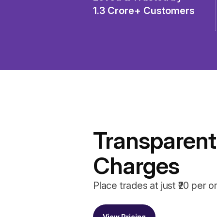
1.3 Crore+ Customers
Transparent
Charges
Place trades at just ₹20 per o
View Pricing