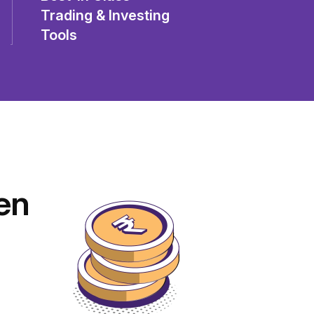
Trading & Investing
Tools
en