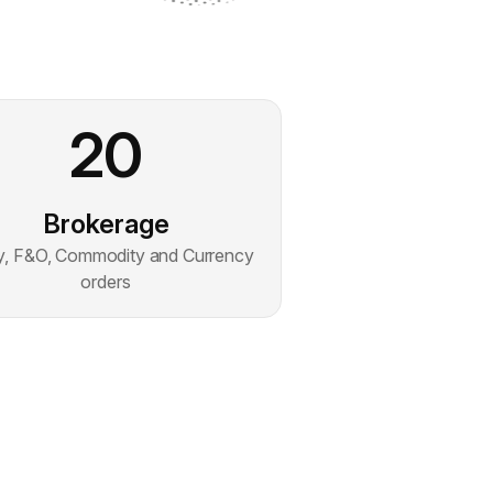
20
Brokerage
y, F&O, Commodity and Currency
orders