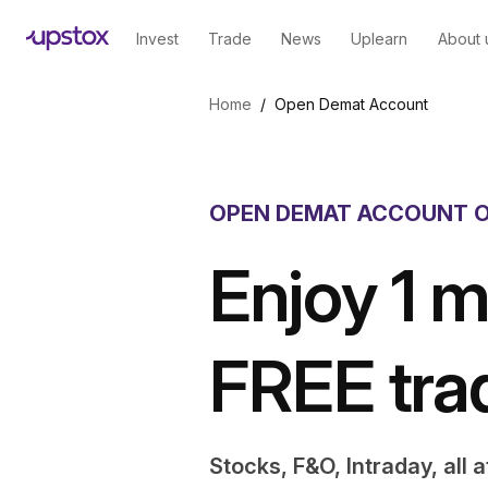
Invest
Trade
News
Uplearn
About 
Skip to main content
Home
/
Open Demat Account
OPEN DEMAT ACCOUNT O
Enjoy 1 m
FREE tra
Stocks, F&O, Intraday, all 