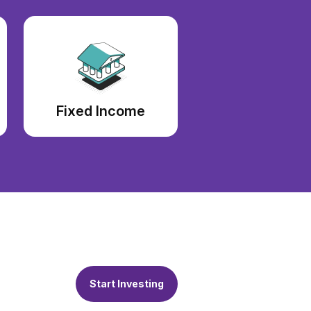
Fixed Income
Start Investing