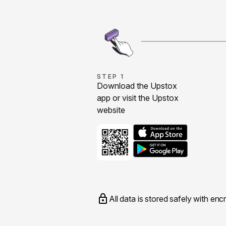
STEP 1
Download the Upstox
app or visit the Upstox
website
All data is stored safely with enc