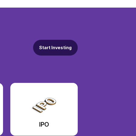
Start Investing
IPO