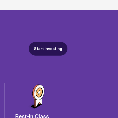
Start Investing
Best-in Class