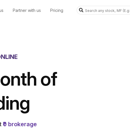
us
Partner with us
Pricing
NLINE
onth of
ding
at
₹0 brokerage