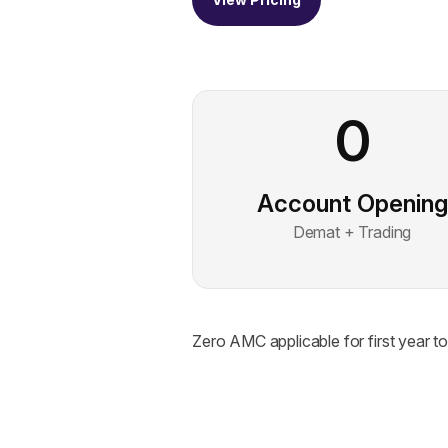
0
Account Opening
Demat + Trading
Zero AMC applicable for first year 