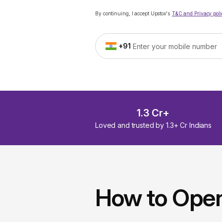
By continuing, I accept Upstox's
T&C and Privacy poli
+91
1.3 Cr+
Loved and trusted by 1.3+ Cr Indians
How to Ope