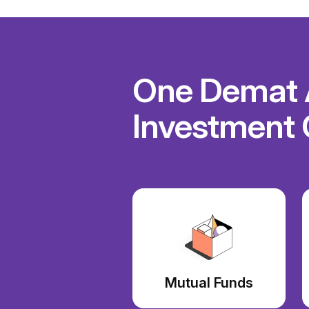
One Demat A
Investment 
Mutual Funds