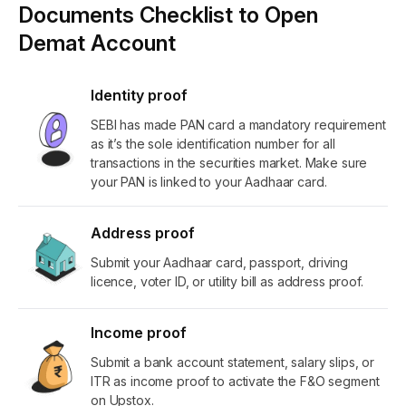
Documents Checklist to Open
Demat Account
Identity proof
SEBI has made PAN card a mandatory requirement
as it’s the sole identification number for all
transactions in the securities market. Make sure
your PAN is linked to your Aadhaar card.
Address proof
Submit your Aadhaar card, passport, driving
licence, voter ID, or utility bill as address proof.
Income proof
Submit a bank account statement, salary slips, or
ITR as income proof to activate the F&O segment
on Upstox.