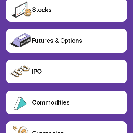
Stocks
Futures & Options
IPO
Commodities