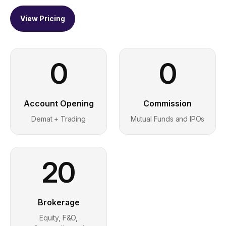
View Pricing
0
0
Account Opening
Commission
Demat + Trading
Mutual Funds and IPOs
20
Brokerage
Equity, F&O,