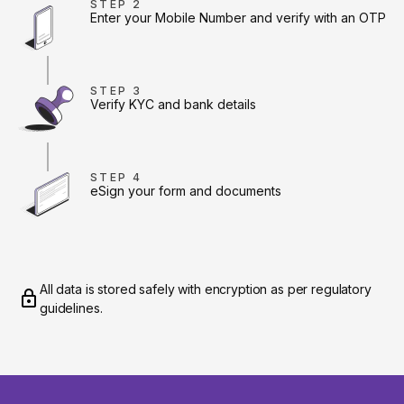
STEP 2
Enter your Mobile Number and verify with an OTP
STEP 3
Verify KYC and bank details
STEP 4
eSign your form and documents
All data is stored safely with encryption as per regulatory
guidelines.