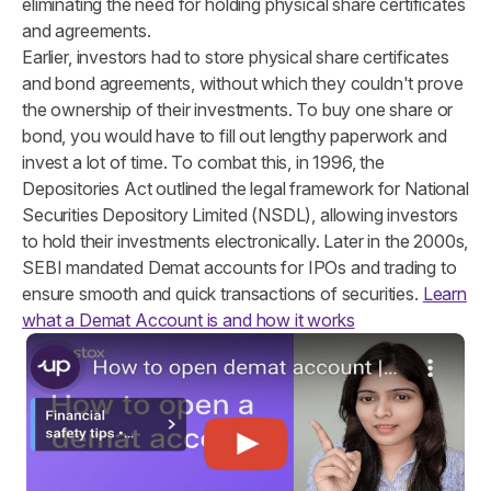
eliminating the need for holding physical share certificates
and agreements.
Earlier, investors had to store physical share certificates
and bond agreements, without which they couldn't prove
the ownership of their investments. To buy one share or
bond, you would have to fill out lengthy paperwork and
invest a lot of time. To combat this, in 1996, the
Depositories Act outlined the legal framework for National
Securities Depository Limited (NSDL), allowing investors
to hold their investments electronically. Later in the 2000s,
SEBI mandated Demat accounts for IPOs and trading to
ensure smooth and quick transactions of securities.
Learn
what a Demat Account is and how it works