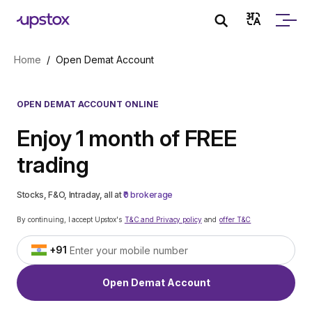
Skip to main content
Home
/
Open Demat Account
OPEN DEMAT ACCOUNT ONLINE
Enjoy 1 month of FREE
trading
Stocks, F&O, Intraday, all at
₹0 brokerage
By continuing, I accept Upstox's
T&C and Privacy policy
and
offer T&C
+91
Open Demat Account