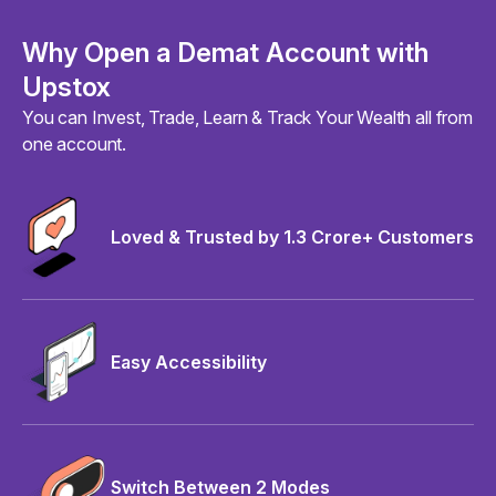
Why Open a Demat Account with
Upstox
You can Invest, Trade, Learn & Track Your Wealth all from
one account.
Loved & Trusted by 1.3 Crore+ Customers
Easy Accessibility
Switch Between 2 Modes