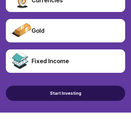
Currencies
Gold
Fixed Income
Start Investing