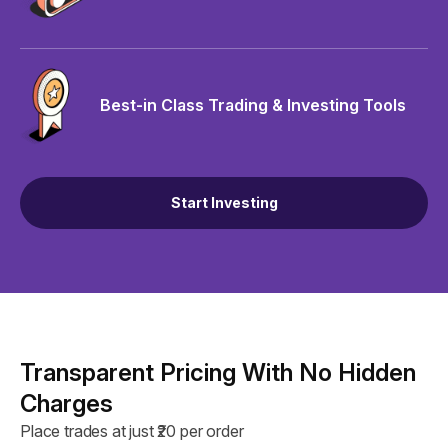
Best-in Class Trading & Investing Tools
Start Investing
Transparent Pricing With No Hidden
Charges
Place trades at just ₹20 per order