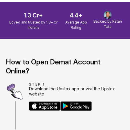
1.3 Cr+
4.4+
Backed by Ratan
Loved and trusted by 1.3+ Cr
Average App
Tata
Indians
Rating
How to Open Demat Account
Online?
STEP 1
Download the Upstox app or visit the Upstox
website