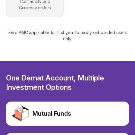
Commodity and
Currency orders
Zero AMC applicable for first year to newly onboarded users
only.
One Demat Account, Multiple
Investment Options
Mutual Funds