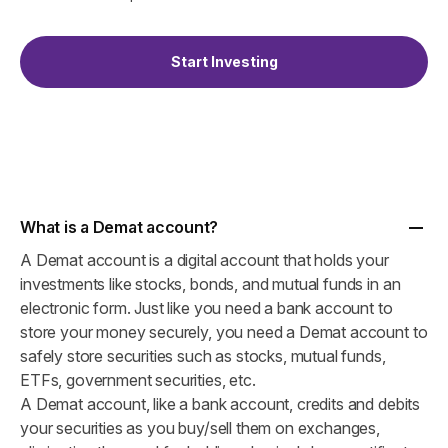
Start Investing
What is a Demat account?
A Demat account is a digital account that holds your
investments like stocks, bonds, and mutual funds in an
electronic form. Just like you need a bank account to
store your money securely, you need a Demat account to
safely store securities such as stocks, mutual funds,
ETFs, government securities, etc.
A Demat account, like a bank account, credits and debits
your securities as you buy/sell them on exchanges,