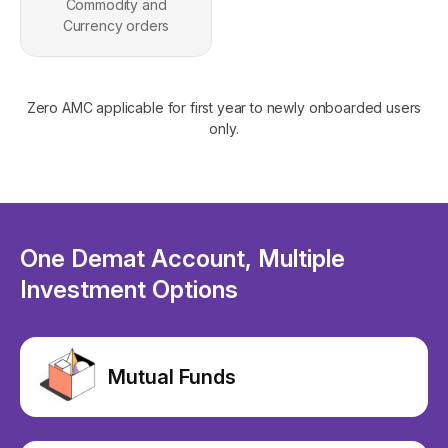
Commodity and
Currency orders
Zero AMC applicable for first year to newly onboarded users
only.
One Demat Account, Multiple
Investment Options
Mutual Funds