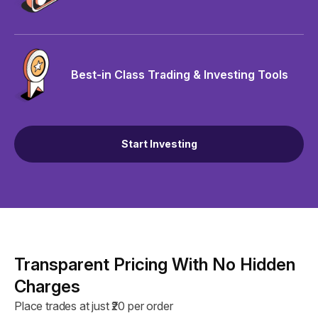
Best-in Class Trading & Investing Tools
Start Investing
Transparent Pricing With No Hidden
Charges
Place trades at just ₹20 per order