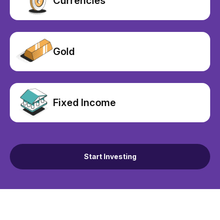
Currencies
Gold
Fixed Income
Start Investing