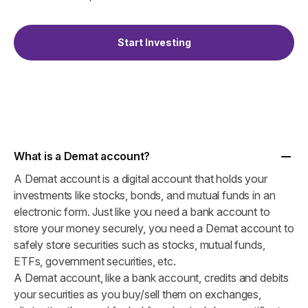
Start Investing
What is a Demat account?
A Demat account is a digital account that holds your
investments like stocks, bonds, and mutual funds in an
electronic form. Just like you need a bank account to
store your money securely, you need a Demat account to
safely store securities such as stocks, mutual funds,
ETFs, government securities, etc.
A Demat account, like a bank account, credits and debits
your securities as you buy/sell them on exchanges,