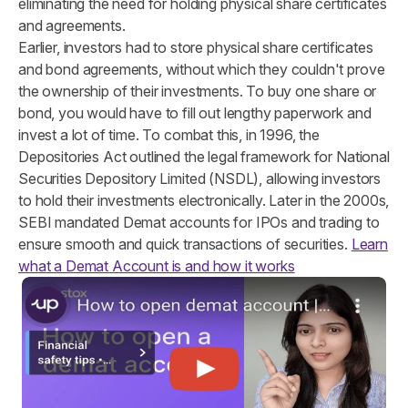
eliminating the need for holding physical share certificates
and agreements.
Earlier, investors had to store physical share certificates
and bond agreements, without which they couldn't prove
the ownership of their investments. To buy one share or
bond, you would have to fill out lengthy paperwork and
invest a lot of time. To combat this, in 1996, the
Depositories Act outlined the legal framework for National
Securities Depository Limited (NSDL), allowing investors
to hold their investments electronically. Later in the 2000s,
SEBI mandated Demat accounts for IPOs and trading to
ensure smooth and quick transactions of securities.
Learn
what a Demat Account is and how it works