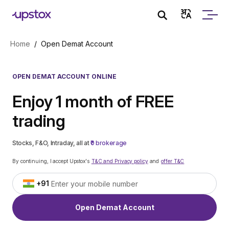
Skip to main content
Home
/
Open Demat Account
OPEN DEMAT ACCOUNT ONLINE
Enjoy 1 month of FREE
trading
Stocks, F&O, Intraday, all at
₹0 brokerage
By continuing, I accept Upstox's
T&C and Privacy policy
and
offer T&C
+91
Open Demat Account