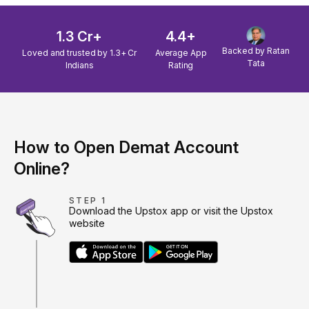
1.3 Cr+
4.4+
Backed by Ratan
Loved and trusted by 1.3+ Cr
Average App
Tata
Indians
Rating
How to Open Demat Account
Online?
STEP 1
Download the Upstox app or visit the Upstox
website