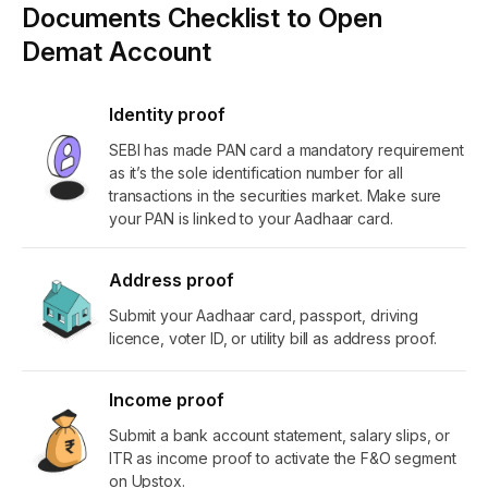
Documents Checklist to Open
Demat Account
Identity proof
SEBI has made PAN card a mandatory requirement
as it’s the sole identification number for all
transactions in the securities market. Make sure
your PAN is linked to your Aadhaar card.
Address proof
Submit your Aadhaar card, passport, driving
licence, voter ID, or utility bill as address proof.
Income proof
Submit a bank account statement, salary slips, or
ITR as income proof to activate the F&O segment
on Upstox.