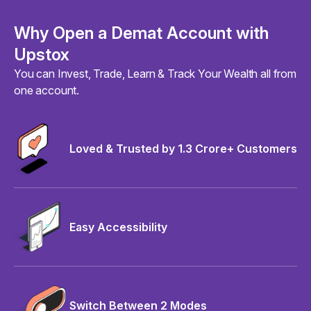
Why Open a Demat Account with
Upstox
You can Invest, Trade, Learn & Track Your Wealth all from
one account.
Loved & Trusted by 1.3 Crore+ Customers
Easy Accessibility
Switch Between 2 Modes