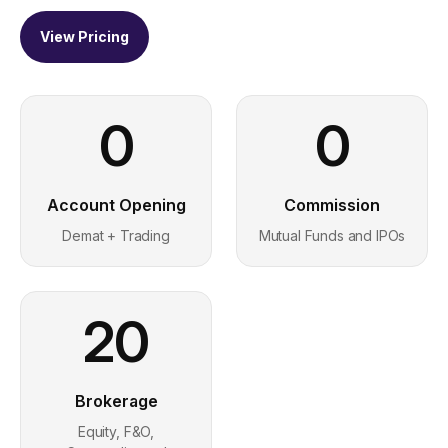
View Pricing
0
0
Account Opening
Commission
Demat + Trading
Mutual Funds and IPOs
20
Brokerage
Equity, F&O,