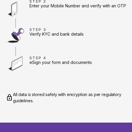
STEP 2
Enter your Mobile Number and verify with an OTP
STEP 3
Verify KYC and bank details
STEP 4
eSign your form and documents
All data is stored safely with encryption as per regulatory
guidelines.