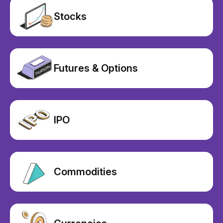
Stocks
Futures & Options
IPO
Commodities