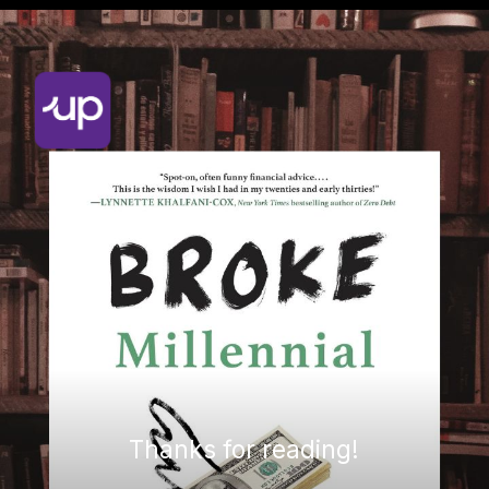
Thanks for reading!