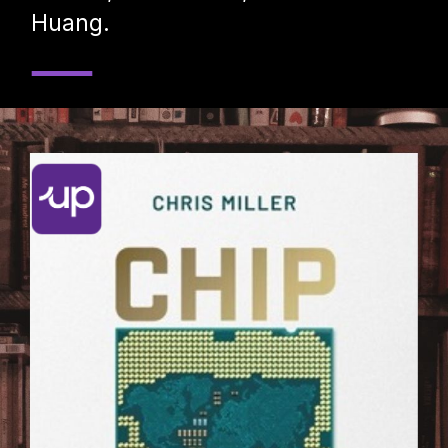
Huang.