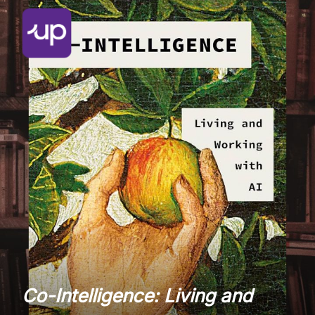
Co-Intelligence: Living and