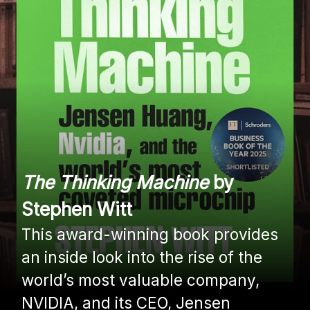
The Thinking Machine
by
Stephen Witt
This award-winning book provides
an inside look into the rise of the
world’s most valuable company,
NVIDIA, and its CEO, Jensen