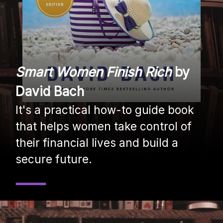
Smart Women Finish Rich
by
David Bach
It's a practical how-to guide book
that helps women take control of
their financial lives and build a
secure future.