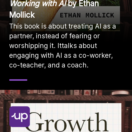
Working with AI
by Ethan
Mollick
This book is about treating AI as a
partner, instead of fearing or
worshipping it. Ittalks about
engaging with AI as a co-worker,
co-teacher, and a coach.