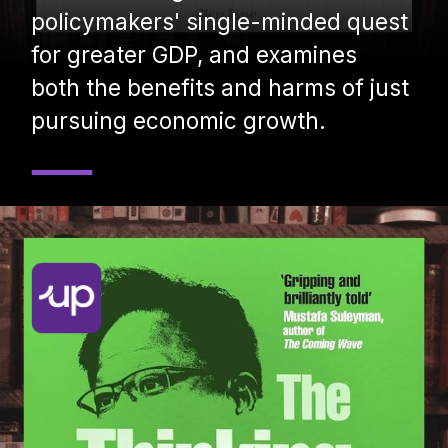
policymakers' single-minded quest
for greater GDP, and examines
both the benefits and harms of just
pursuing economic growth.