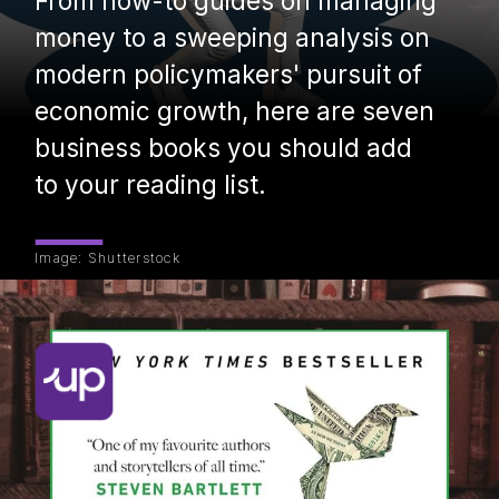
From how-to guides on managing
money to a sweeping analysis on
modern policymakers' pursuit of
economic growth, here are seven
business books you should add
to your reading list.
Image: Shutterstock