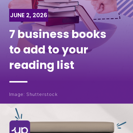
JUNE 2, 2026
7 business books
to add to your
reading list
Image: Shutterstock