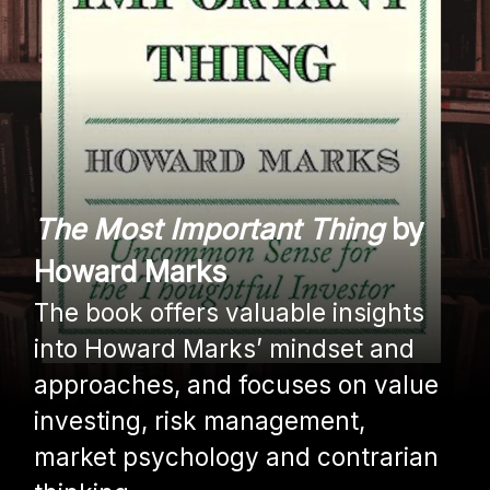
The Most Important Thing
by
Howard Marks
The book offers valuable insights
into Howard Marks’ mindset and
approaches, and focuses on value
investing, risk management,
market psychology and contrarian