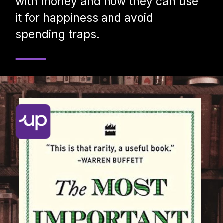
with money and how they can use
it for happiness and avoid
spending traps.