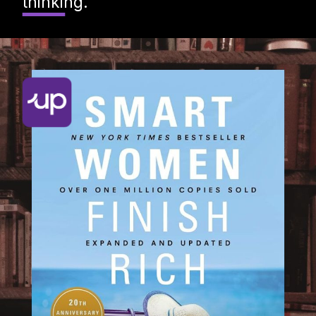
thinking.