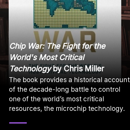
Chip War: The Fight for the
World's Most Critical
Technology
by Chris Miller
The book provides a historical account
of the decade-long battle to control
one of the world’s most critical
resources, the microchip technology.