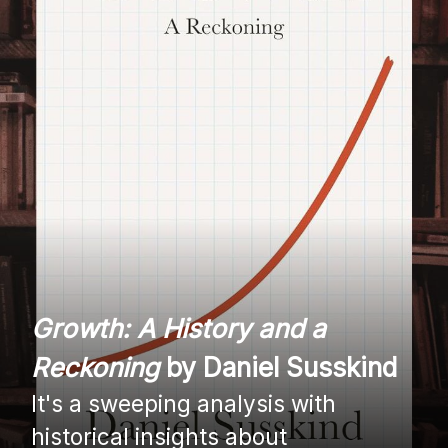
Growth: A History and a
Reckoning
by Daniel Susskind
It's a sweeping analysis with
historical insights about