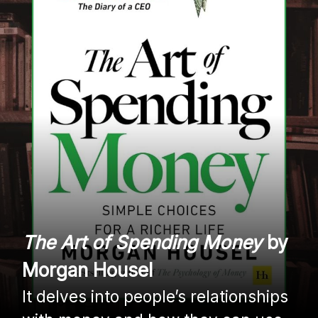
The Art of Spending Money
by
Morgan Housel
It delves into people’s relationships