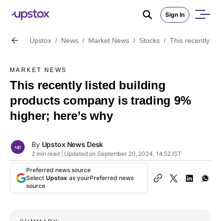
Sign In
Upstox
/
News
/
Market News
/
Stocks
/
This recently li
MARKET NEWS
This recently listed building
products company is trading 9%
higher; here’s why
By
Upstox News Desk
2 min read | Updated on September 20, 2024, 14:52 IST
Preferred news source
Select
Upstox
as your
Preferred news
source