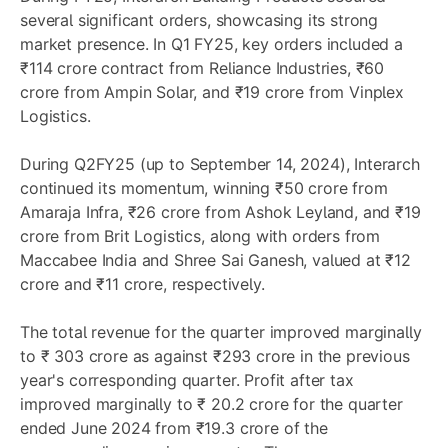
several significant orders, showcasing its strong
market presence. In Q1 FY25, key orders included a
₹114 crore contract from Reliance Industries, ₹60
crore from Ampin Solar, and ₹19 crore from Vinplex
Logistics.
During Q2FY25 (up to September 14, 2024), Interarch
continued its momentum, winning ₹50 crore from
Amaraja Infra, ₹26 crore from Ashok Leyland, and ₹19
crore from Brit Logistics, along with orders from
Maccabee India and Shree Sai Ganesh, valued at ₹12
crore and ₹11 crore, respectively.
The total revenue for the quarter improved marginally
to ₹ 303 crore as against ₹293 crore in the previous
year's corresponding quarter. Profit after tax
improved marginally to ₹ 20.2 crore for the quarter
ended June 2024 from ₹19.3 crore of the