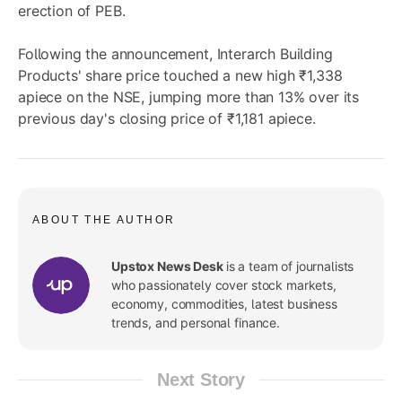
erection of PEB.
Following the announcement, Interarch Building
Products' share price touched a new high ₹1,338
apiece on the NSE, jumping more than 13% over its
previous day's closing price of ₹1,181 apiece.
ABOUT THE AUTHOR
Upstox News Desk
is a team of journalists
who passionately cover stock markets,
economy, commodities, latest business
trends, and personal finance.
Next Story