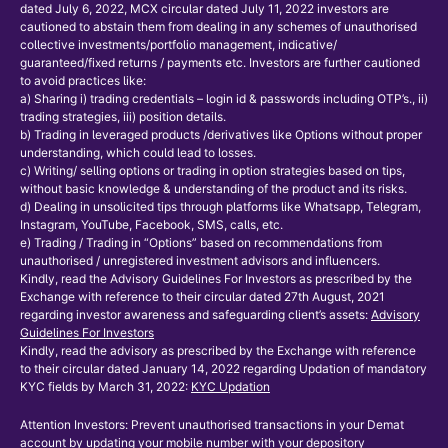
dated July 6, 2022, MCX circular dated July 11, 2022 investors are
cautioned to abstain them from dealing in any schemes of unauthorised
collective investments/portfolio management, indicative/
guaranteed/fixed returns / payments etc. Investors are further cautioned
to avoid practices like:
a) Sharing i) trading credentials – login id & passwords including OTP’s., ii)
trading strategies, iii) position details.
b) Trading in leveraged products /derivatives like Options without proper
understanding, which could lead to losses.
c) Writing/ selling options or trading in option strategies based on tips,
without basic knowledge & understanding of the product and its risks.
d) Dealing in unsolicited tips through platforms like Whatsapp, Telegram,
Instagram, YouTube, Facebook, SMS, calls, etc.
e) Trading / Trading in “Options” based on recommendations from
unauthorised / unregistered investment advisors and influencers.
Kindly, read the Advisory Guidelines For Investors as prescribed by the
Exchange with reference to their circular dated 27th August, 2021
regarding investor awareness and safeguarding client’s assets:
Advisory
Guidelines For Investors
Kindly, read the advisory as prescribed by the Exchange with reference
to their circular dated January 14, 2022 regarding Updation of mandatory
KYC fields by March 31, 2022:
KYC Updation
Attention Investors: Prevent unauthorised transactions in your Demat
account by updating your mobile number with your depository