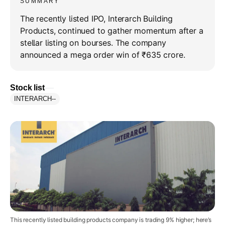
SUMMARY
The recently listed IPO, Interarch Building
Products, continued to gather momentum after a
stellar listing on bourses. The company
announced a mega order win of ₹635 crore.
Stock list
INTERARCH
--
This recently listed building products company is trading 9% higher; here’s