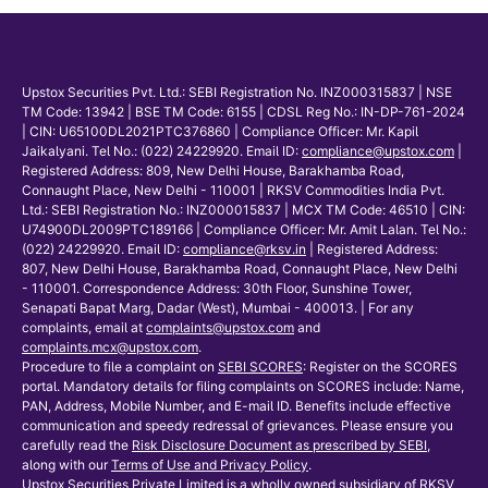
Upstox Securities Pvt. Ltd.: SEBI Registration No. INZ000315837 | NSE
TM Code: 13942 | BSE TM Code: 6155 | CDSL Reg No.: IN-DP-761-2024
| CIN: U65100DL2021PTC376860 | Compliance Officer: Mr. Kapil
Jaikalyani. Tel No.: (022) 24229920. Email ID:
compliance@upstox.com
|
Registered Address: 809, New Delhi House, Barakhamba Road,
Connaught Place, New Delhi - 110001 | RKSV Commodities India Pvt.
Ltd.: SEBI Registration No.: INZ000015837 | MCX TM Code: 46510 | CIN:
U74900DL2009PTC189166 | Compliance Officer: Mr. Amit Lalan. Tel No.:
(022) 24229920. Email ID:
compliance@rksv.in
| Registered Address:
807, New Delhi House, Barakhamba Road, Connaught Place, New Delhi
- 110001. Correspondence Address: 30th Floor, Sunshine Tower,
Senapati Bapat Marg, Dadar (West), Mumbai - 400013. | For any
complaints, email at
complaints@upstox.com
and
complaints.mcx@upstox.com
.
Procedure to file a complaint on
SEBI SCORES
: Register on the SCORES
portal. Mandatory details for filing complaints on SCORES include: Name,
PAN, Address, Mobile Number, and E-mail ID. Benefits include effective
communication and speedy redressal of grievances. Please ensure you
carefully read the
Risk Disclosure Document as prescribed by SEBI
,
along with our
Terms of Use and Privacy Policy
.
Upstox Securities Private Limited is a wholly owned subsidiary of RKSV