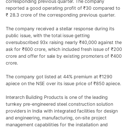
corresponding previous quarter. The company
reported a good operating profit of ₹30 compared to
₹ 28.3 crore of the corresponding previous quarter.
The company received a stellar response during its
public issue, with the total issue getting
oversubscribed 93x raising nearly ₹40,000 against the
ask for ₹600 crore, which included fresh issue of ₹200
crore and offer for sale by existing promoters of ₹400
crore.
The company got listed at 44% premium at ₹1290
apiece on the NSE over its issue price of ₹850 apiece.
Interarch Building Products is one of the leading
turnkey pre-engineered steel construction solution
providers in India with integrated facilities for design
and engineering, manufacturing, on-site project
management capabilities for the installation and