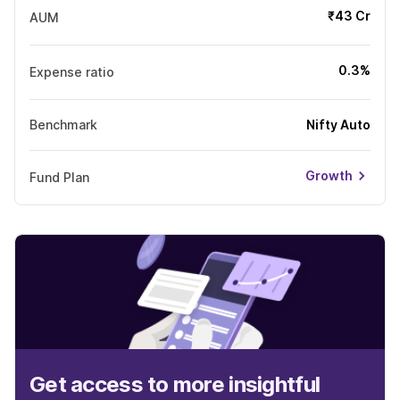
₹43 Cr
AUM
0.3%
Expense ratio
Benchmark
Nifty Auto
Growth
Fund Plan
Get access to more insightful