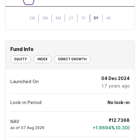
1M
3M
6M
1Y
3Y
5Y
All
Fund Info
EQUITY
INDEX
DIRECT GROWTH
04 Dec 2024
Launched On
1.7
years ago
Lock-in Period
No lock-in
₹12.7368
NAV
+1.9694% (0.30)
as of 07 Aug 2026