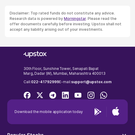
Disclaimer: Top rated funds do not constitute any advice.
Research data is powered by
Morningstar
. Please read the
offer documents carefully before investing. Upstox shall not
accept any liability arising out of your investments.
30th Floor, Sunshine Tower, Senapati Bapat
Marg, Dadar (W), Mumbai, Maharashtra 400013
Call:
022-41792999
E-mail:
support@upstox.com
Download the mobile application today