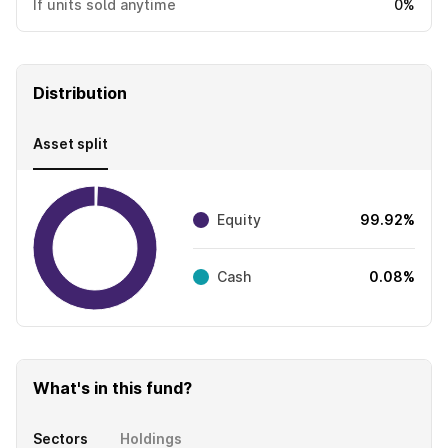
If units sold anytime
0%
Distribution
Asset split
Equity
99.92%
Cash
0.08%
What's in this fund?
Sectors
Holdings