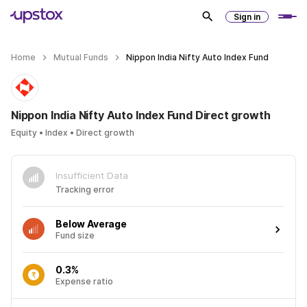
Sign in
Home
Mutual Funds
Nippon India Nifty Auto Index Fund
Nippon India Nifty Auto Index Fund Direct growth
Equity • Index • Direct growth
Insufficient Data
Tracking error
Below Average
Fund size
0.3%
Expense ratio