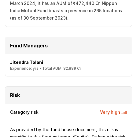
March 2024, it has an AUM of ₹472,440 Cr. Nippon
India Mutual Fund boasts a presence in 265 locations
(as of 30 September 2023).
Fund Managers
Jitendra Tolani
Experience:
yrs •
Total AUM:
82,889 Cr
Risk
Category risk
Very high
As provided by the fund house document, this risk is
specific to this fund category (Equity). To know the risk