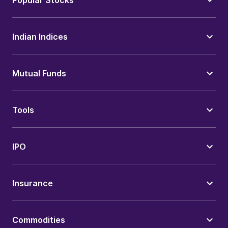
Popular Stocks
Indian Indices
Mutual Funds
Tools
IPO
Insurance
Commodities