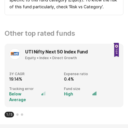
of this fund particularly, check 'Risk vs Category'.
Other top rated funds
UTI Nifty Next 50 Index Fund
Equity • Index • Direct Growth
3Y CAGR
Expense ratio
19.14%
0.4%
Tracking error
Fund size
Below
High
Average
1 / 5