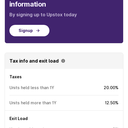
information
By signing up to Upstox today
Signup
Tax info and exit load
Taxes
Units held less than 1Y
20.00%
Units held more than 1Y
12.50%
Exit Load