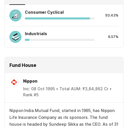
Consumer Cyclical
93.43%
Industrials
6.57%
Fund House
Nippon
Inc: 08 Oct 1995 • Total AUM: ₹3,84,862 Cr •
Rank #5
Nippon India Mutual Fund, started in 1995, has Nippon
Life Insurance Company as its sponsors. The fund
house is headed by Sundeep Sikka as the CEO. As of 31