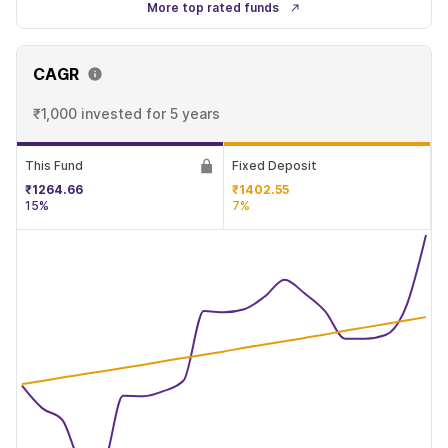
More top rated funds
CAGR
₹1,000 invested
for 5 years
This Fund
Fixed Deposit
₹1264.66
₹1402.55
15%
7%