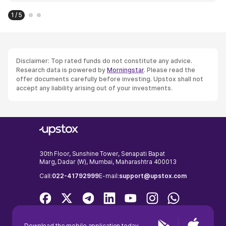
1 / 5
Disclaimer: Top rated funds do not constitute any advice.
Research data is powered by
Morningstar
. Please read the
offer documents carefully before investing. Upstox shall not
accept any liability arising out of your investments.
30th Floor, Sunshine Tower, Senapati Bapat
Marg, Dadar (W), Mumbai, Maharashtra 400013
Call:
022-41792999
E-mail:
support@upstox.com
Download the mobile application today