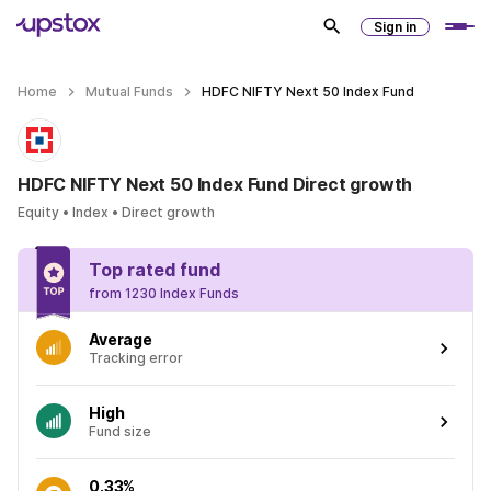
Sign in
Home
Mutual Funds
HDFC NIFTY Next 50 Index Fund
HDFC NIFTY Next 50 Index Fund Direct growth
Equity • Index • Direct growth
Top rated fund
from 1230 Index Funds
Average
Tracking error
High
Fund size
0.33%