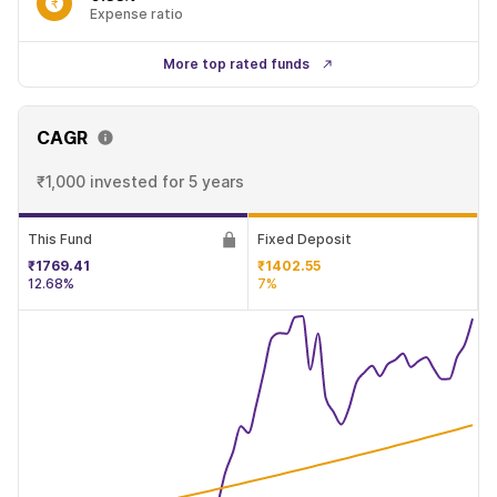
Expense ratio
More top rated funds
CAGR
₹1,000 invested
for 5 years
This Fund
Fixed Deposit
₹1769.41
₹1402.55
12.68%
7%