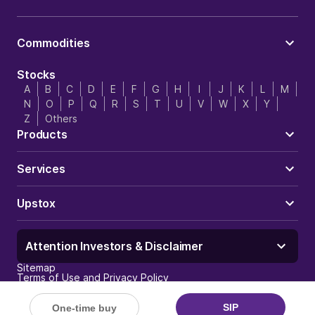
Commodities
Stocks
A
B
C
D
E
F
G
H
I
J
K
L
M
N
O
P
Q
R
S
T
U
V
W
X
Y
Z
Others
Products
Services
Upstox
Attention Investors & Disclaimer
Sitemap
Terms of Use and Privacy Policy
Trust & Security
Careers
Investor Charter
SIP
One-time buy