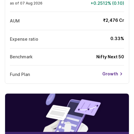
+0.2512% (0.10)
as of 07 Aug 2026
₹2,476 Cr
AUM
0.33%
Expense ratio
Benchmark
Nifty Next 50
Growth
Fund Plan