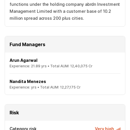
functions under the holding company abrdn Investment
Management Limited with a customer base of 10.2
million spread across 200 plus cities.
Fund Managers
Arun Agarwal
Experience:
21.89
yrs •
Total AUM:
12,40,075 Cr
Nandita Menezes
Experience:
yrs •
Total AUM:
12,27,175 Cr
Risk
Category risk
Very high