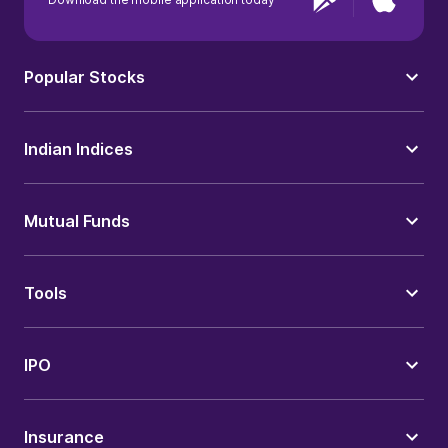
Popular Stocks
Indian Indices
Mutual Funds
Tools
IPO
Insurance