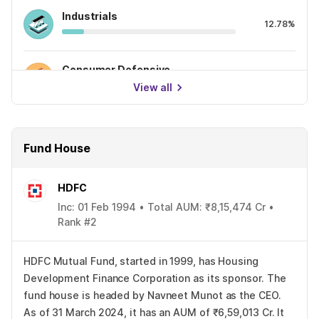
Industrials
12.78%
Consumer Defensive
11.50%
View all
Fund House
HDFC
Inc: 01 Feb 1994 • Total AUM: ₹8,15,474 Cr •
Rank #2
HDFC Mutual Fund, started in 1999, has Housing
Development Finance Corporation as its sponsor. The
fund house is headed by Navneet Munot as the CEO.
As of 31 March 2024, it has an AUM of ₹6,59,013 Cr. It