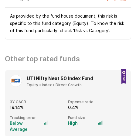
As provided by the fund house document, this risk is
specific to this fund category (Equity). To know the risk
of this fund particularly, check 'Risk vs Category'.
Other top rated funds
UTI Nifty Next 50 Index Fund
Equity • Index • Direct Growth
3Y CAGR
Expense ratio
19.14%
0.4%
Tracking error
Fund size
Below
High
Average