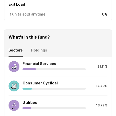
Exit Load
If units sold anytime
0%
What's in this fund?
Sectors
Holdings
Financial Services
21.11%
Consumer Cyclical
14.70%
Utilities
13.72%