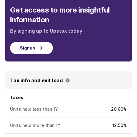
Get access to more insightful
information
By signing up to Upstox today
Signup
Tax info and exit load
Taxes
Units held less than 1Y
20.00%
Units held more than 1Y
12.50%