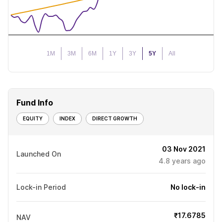
1M
3M
6M
1Y
3Y
5Y
All
Fund Info
EQUITY
INDEX
DIRECT GROWTH
03 Nov 2021
Launched On
4.8
years ago
Lock-in Period
No lock-in
₹17.6785
NAV