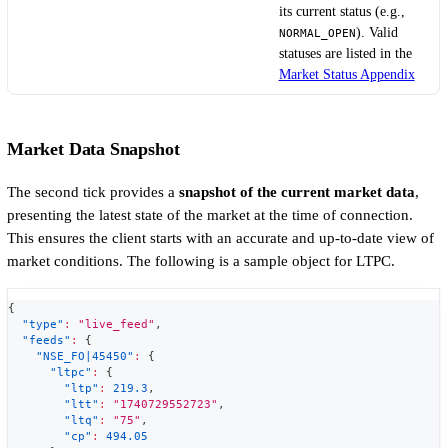
its current status (e.g.,
). Valid
NORMAL_OPEN
statuses are listed in the
Market Status Appendix
Market Data Snapshot
The second tick provides a
snapshot of the current market data
,
presenting the latest state of the market at the time of connection.
This ensures the client starts with an accurate and up-to-date view of
market conditions. The following is a sample object for LTPC.
{
"type"
:
"live_feed"
,
"feeds"
:
{
"NSE_FO|45450"
:
{
"ltpc"
:
{
"ltp"
:
219.3
,
"ltt"
:
"1740729552723"
,
"ltq"
:
"75"
,
"cp"
:
494.05