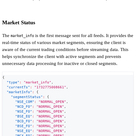
Market Status
The
is the first message sent for all feeds. It provides the
market_info
real-time status of various market segments, ensuring the client is
aware of the current trading conditions before streaming data. This
helps synchronize the client with active segments and prevents
unnecessary data processing for inactive or closed segments.
{
"type"
:
"market_info"
,
"currentTs"
:
"1732775008661"
,
"marketInfo"
:
{
"segmentStatus"
:
{
"NSE_COM"
:
"NORMAL_OPEN"
,
"NCD_FO"
:
"NORMAL_OPEN"
,
"NSE_FO"
:
"NORMAL_OPEN"
,
"BSE_EQ"
:
"NORMAL_OPEN"
,
"BCD_FO"
:
"NORMAL_OPEN"
,
"BSE_FO"
:
"NORMAL_OPEN"
,
"NSE_EQ"
:
"NORMAL_OPEN"
,
"MCX_FO"
:
"NORMAL_OPEN"
,