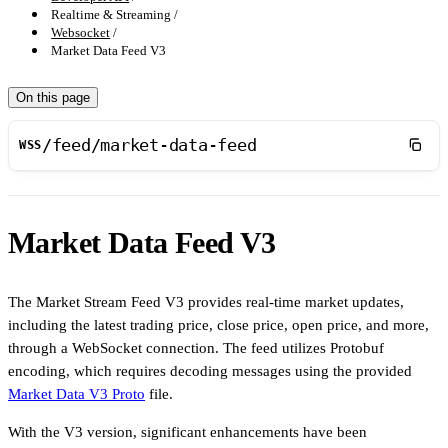
Realtime & Streaming
Websocket
Market Data Feed V3
On this page
/feed/market-data-feed
WSS
Market Data Feed V3
The Market Stream Feed V3 provides real-time market updates,
including the latest trading price, close price, open price, and more,
through a WebSocket connection. The feed utilizes Protobuf
encoding, which requires decoding messages using the provided
Market Data V3 Proto
file.
With the V3 version, significant enhancements have been