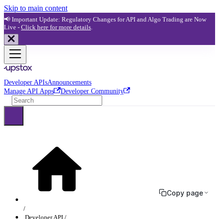
Skip to main content
📢 Important Update: Regulatory Changes for API and Algo Trading are Now
Live -
Click here for more details
.
Developer APIs
Announcements
Manage API Apps
Developer Community
Copy page
Developer API