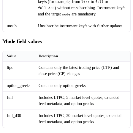
key/s (for example, from
to
or
ltpc
full
) without re-subscribing. Instrument key/s
full_d30
and the target
are mandatory.
mode
unsub
Unsubscribe instrument key/s with further updates.
Mode field values
Value
Description
ltpc
Contains only the latest trading price (LTP) and
close price (CP) changes.
option_greeks
Contains only option greeks.
full
Includes LTPC, 5 market level quotes, extended
feed metadata, and option greeks.
full_d30
Includes LTPC, 30 market level quotes, extended
feed metadata, and option greeks.