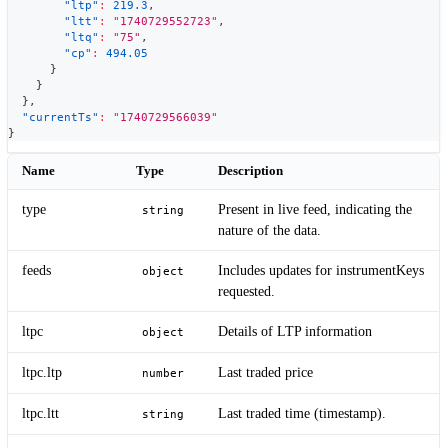
"ltp"
:
219.3
,
"ltt"
:
"1740729552723"
,
"ltq"
:
"75"
,
"cp"
:
494.05
}
}
}
,
"currentTs"
:
"1740729566039"
}
Name
Type
Description
type
Present in live feed, indicating the
string
nature of the data.
feeds
Includes updates for instrumentKeys
object
requested.
ltpc
Details of LTP information
object
ltpc.ltp
Last traded price
number
ltpc.ltt
Last traded time (timestamp).
string