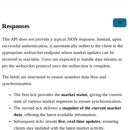
302
Responses
This API does not provide a typical JSON response. Instead, upon
successful authentication, it automatically redirects the client to the
appropriate websocket endpoint where market updates can be
received in real-time. Users are expected to handle data streams as
per the websocket protocol once the redirection is complete.
The feeds are structured to ensure seamless data flow and
synchronization.
The first tick provides the
market status
, giving the current
state of various market segments to ensure synchronization.
The second tick delivers a
snapshot of the current market
data
, offering the latest available information.
Subsequent ticks stream
live, real-time updates
, ensuring
clients stay updated with the latest market activity.