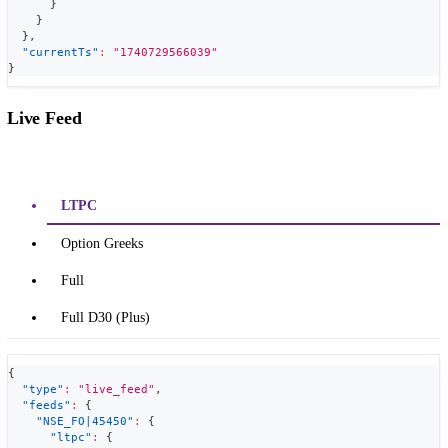
}
}
}
,
"currentTs"
:
"1740729566039"
}
Live Feed
LTPC
Option Greeks
Full
Full D30 (Plus)
{
"type"
:
"live_feed"
,
"feeds"
:
{
"NSE_FO|45450"
:
{
"ltpc"
:
{