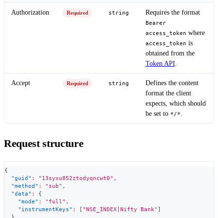
Authorization
Requires the format
Required
string
Bearer
where
access_token
is
access_token
obtained from the
Token API
.
Accept
Defines the content
Required
string
format the client
expects, which should
be set to
.
*/*
Request structure
{
"guid"
:
"13syxu852ztodyqncwt0"
,
"method"
:
"sub"
,
"data"
:
{
"mode"
:
"full"
,
"instrumentKeys"
:
[
"NSE_INDEX|Nifty Bank"
]
}