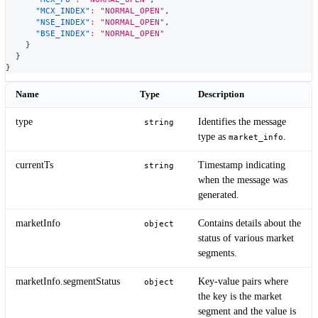
"MCX_INDEX"
:
"NORMAL_OPEN"
,
"NSE_INDEX"
:
"NORMAL_OPEN"
,
"BSE_INDEX"
:
"NORMAL_OPEN"
}
}
}
Name
Type
Description
type
Identifies the message
string
type as
.
market_info
currentTs
Timestamp indicating
string
when the message was
generated.
marketInfo
Contains details about the
object
status of various market
segments.
marketInfo.segmentStatus
Key-value pairs where
object
the key is the market
segment and the value is