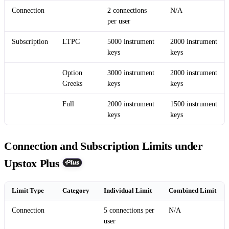
Connection
2 connections
N/A
per user
Subscription
LTPC
5000 instrument
2000 instrument
keys
keys
Option
3000 instrument
2000 instrument
Greeks
keys
keys
Full
2000 instrument
1500 instrument
keys
keys
Connection and Subscription Limits under
Upstox Plus
Limit Type
Category
Individual Limit
Combined Limit
Connection
5 connections per
N/A
user