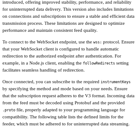
introduced, offering improved stability, performance, and reliability
for uninterrupted data delivery. This version also includes limitations
on connections and subscriptions to ensure a stable and efficient data
transmission process. These limitations are designed to optimize
performance and maintain consistent feed quality.
To connect to the WebSocket endpoint, use the
protocol. Ensure
wss:
that your WebSocket client is configured to handle automatic
redirection to the authorized endpoint after authentication. For
example, in a Node.js client, enabling the
setting
followRedirects
facilitates seamless handling of redirection.
Once connected, you can subscribe to the required
instrumentKeys
by specifying the method and mode based on your needs. Ensure
that the subscription request adheres to the V3 format. Incoming data
from the feed must be decoded using Protobuf and the provided
file, properly adapted to your programming language for
.proto
compatibility. The following table lists the defined limits for the
feeder, which must be adhered to for uninterrupted data streaming.