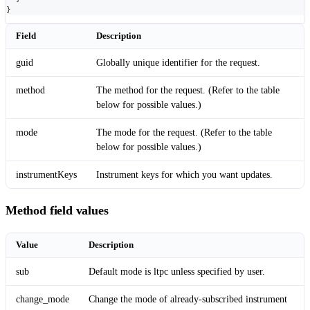
}
Field
Description
guid
Globally unique identifier for the request.
method
The method for the request. (Refer to the table
below for possible values.)
mode
The mode for the request. (Refer to the table
below for possible values.)
instrumentKeys
Instrument keys for which you want updates.
Method field values
Value
Description
sub
Default mode is ltpc unless specified by user.
change_mode
Change the mode of already-subscribed instrument