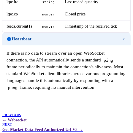
ltpc.ltq
Last traded quantity
string
ltpc.cp
Closed price
number
feeds.currentTs
Timestamp of the received tick
number
Heartbeat
If there is no data to stream over an open WebSocket
connection, the API automatically sends a standard
ping
frame periodically to maintain the connection's aliveness. Most
standard WebSocket client libraries across various programming
languages handle this automatically by responding with a
frame, requiring no manual intervention.
pong
PREVIOUS
Websocket
NEXT
Get Market Data Feed Authorized Url V3