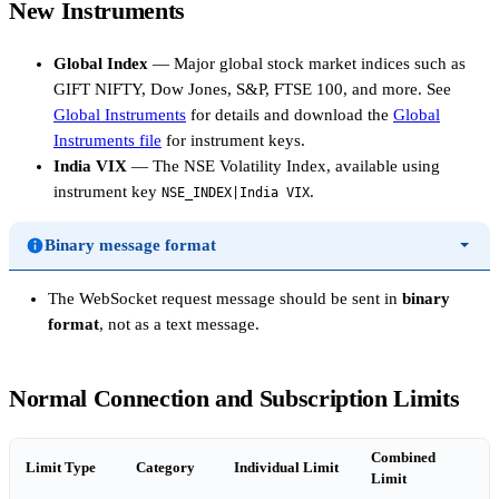
New Instruments
Global Index
— Major global stock market indices such as
GIFT NIFTY, Dow Jones, S&P, FTSE 100, and more. See
Global Instruments
for details and download the
Global
Instruments file
for instrument keys.
India VIX
— The NSE Volatility Index, available using
instrument key
.
NSE_INDEX|India VIX
Binary message format
The WebSocket request message should be sent in
binary
format
, not as a text message.
Normal Connection and Subscription Limits
Combined
Limit Type
Category
Individual Limit
Limit