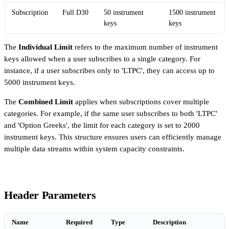
Subscription
Full D30
50 instrument
1500 instrument
keys
keys
The
Individual Limit
refers to the maximum number of instrument
keys allowed when a user subscribes to a single category. For
instance, if a user subscribes only to 'LTPC', they can access up to
5000 instrument keys.
The
Combined Limit
applies when subscriptions cover multiple
categories. For example, if the same user subscribes to both 'LTPC'
and 'Option Greeks', the limit for each category is set to 2000
instrument keys. This structure ensures users can efficiently manage
multiple data streams within system capacity constraints.
Header Parameters
Name
Required
Type
Description