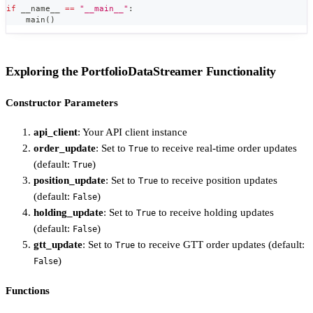
if
 __name__ 
==
"__main__"
:
    main
(
)
Exploring the PortfolioDataStreamer Functionality
Constructor Parameters
api_client
: Your API client instance
order_update
: Set to
to receive real-time order updates
True
(default:
)
True
position_update
: Set to
to receive position updates
True
(default:
)
False
holding_update
: Set to
to receive holding updates
True
(default:
)
False
gtt_update
: Set to
to receive GTT order updates (default:
True
)
False
Functions