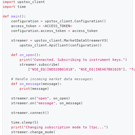
import
 upstox_client
import
 time
def
main
(
)
:
    configuration 
=
 upstox_client
.
Configuration
(
)
    access_token 
=
<
ACCESS_TOKEN
>
    configuration
.
access_token 
=
 access_token
    streamer 
=
 upstox_client
.
MarketDataStreamerV3
(
        upstox_client
.
ApiClient
(
configuration
)
)
def
on_open
(
)
:
print
(
"Connected. Subscribing to instrument keys."
)
        streamer
.
subscribe
(
[
"NSE_EQ|INE020B01018"
,
"NSE_EQ|INE467B01029"
]
,
"f
# Handle incoming market data messages\
def
on_message
(
message
)
:
print
(
message
)
    streamer
.
on
(
"open"
,
 on_open
)
    streamer
.
on
(
"message"
,
 on_message
)
    streamer
.
connect
(
)
    time
.
sleep
(
5
)
print
(
"Changing subscription mode to ltpc..."
)
    streamer
.
change_mode
(