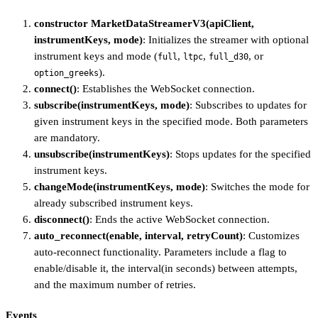
constructor MarketDataStreamerV3(apiClient,
instrumentKeys, mode)
: Initializes the streamer with optional
instrument keys and mode (
,
,
, or
full
ltpc
full_d30
).
option_greeks
connect()
: Establishes the WebSocket connection.
subscribe(instrumentKeys, mode)
: Subscribes to updates for
given instrument keys in the specified mode. Both parameters
are mandatory.
unsubscribe(instrumentKeys)
: Stops updates for the specified
instrument keys.
changeMode(instrumentKeys, mode)
: Switches the mode for
already subscribed instrument keys.
disconnect()
: Ends the active WebSocket connection.
auto_reconnect(enable, interval, retryCount)
: Customizes
auto-reconnect functionality. Parameters include a flag to
enable/disable it, the interval(in seconds) between attempts,
and the maximum number of retries.
Events