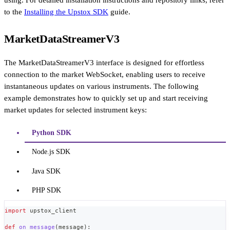
to the
Installing the Upstox SDK
guide.
MarketDataStreamerV3
The MarketDataStreamerV3 interface is designed for effortless
connection to the market WebSocket, enabling users to receive
instantaneous updates on various instruments. The following
example demonstrates how to quickly set up and start receiving
market updates for selected instrument keys:
Python SDK
Node.js SDK
Java SDK
PHP SDK
import
 upstox_client
def
on_message
(
message
)
: