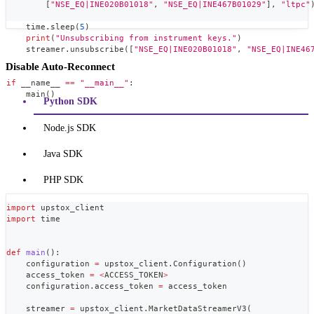
[
"NSE_EQ|INE020B01018"
,
"NSE_EQ|INE467B01029"
]
,
"ltpc"
    time
.
sleep
(
5
)
print
(
"Unsubscribing from instrument keys."
)
    streamer
.
unsubscribe
(
[
"NSE_EQ|INE020B01018"
,
"NSE_EQ|INE46
Disable Auto-Reconnect
if
 __name__ 
==
"__main__"
:
    main
(
)
Python SDK
Node.js SDK
Java SDK
PHP SDK
import
 upstox_client
import
 time
def
main
(
)
:
    configuration 
=
 upstox_client
.
Configuration
(
)
    access_token 
=
<
ACCESS_TOKEN
>
    configuration
.
access_token 
=
 access_token
    streamer 
=
 upstox_client
.
MarketDataStreamerV3
(