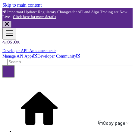
Skip to main content
📢 Important Update: Regulatory Changes for API and Algo Trading are Now
Live -
Click here for more details
.
Developer APIs
Announcements
Manage API Apps
Developer Community
Copy page