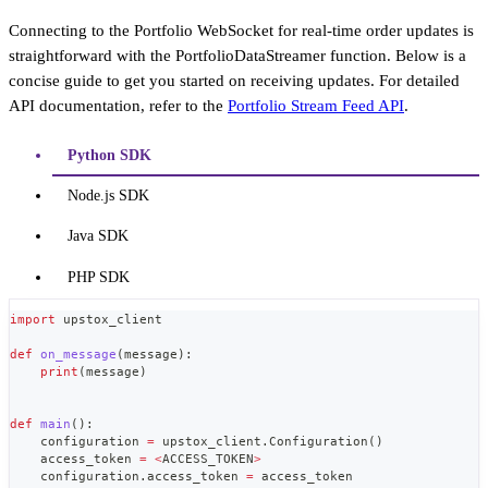
Connecting to the Portfolio WebSocket for real-time order updates is
straightforward with the PortfolioDataStreamer function. Below is a
concise guide to get you started on receiving updates. For detailed
API documentation, refer to the
Portfolio Stream Feed API
.
Python SDK
Node.js SDK
Java SDK
PHP SDK
import
 upstox_client
def
on_message
(
message
)
:
print
(
message
)
def
main
(
)
:
    configuration 
=
 upstox_client
.
Configuration
(
)
    access_token 
=
<
ACCESS_TOKEN
>
    configuration
.
access_token 
=
 access_token