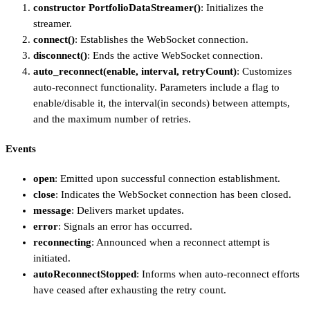
constructor PortfolioDataStreamer()
: Initializes the
streamer.
connect()
: Establishes the WebSocket connection.
disconnect()
: Ends the active WebSocket connection.
auto_reconnect(enable, interval, retryCount)
: Customizes
auto-reconnect functionality. Parameters include a flag to
enable/disable it, the interval(in seconds) between attempts,
and the maximum number of retries.
Events
open
: Emitted upon successful connection establishment.
close
: Indicates the WebSocket connection has been closed.
message
: Delivers market updates.
error
: Signals an error has occurred.
reconnecting
: Announced when a reconnect attempt is
initiated.
autoReconnectStopped
: Informs when auto-reconnect efforts
have ceased after exhausting the retry count.