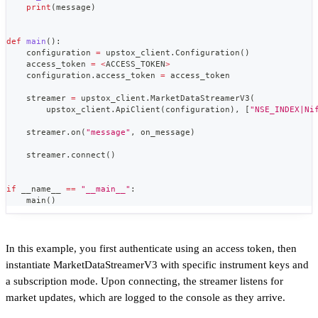
print
(
message
)
def
main
(
)
:
    configuration 
=
 upstox_client
.
Configuration
(
)
    access_token 
=
<
ACCESS_TOKEN
>
    configuration
.
access_token 
=
 access_token
    streamer 
=
 upstox_client
.
MarketDataStreamerV3
(
        upstox_client
.
ApiClient
(
configuration
)
,
[
"NSE_INDEX|Ni
    streamer
.
on
(
"message"
,
 on_message
)
    streamer
.
connect
(
)
if
 __name__ 
==
"__main__"
:
    main
(
)
In this example, you first authenticate using an access token, then
instantiate MarketDataStreamerV3 with specific instrument keys and
a subscription mode. Upon connecting, the streamer listens for
market updates, which are logged to the console as they arrive.