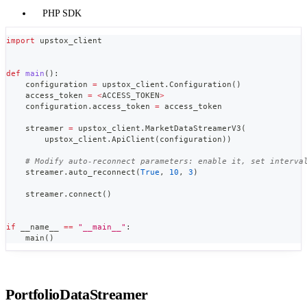
PHP SDK
import
 upstox_client
def
main
(
)
:
    configuration 
=
 upstox_client
.
Configuration
(
)
    access_token 
=
<
ACCESS_TOKEN
>
    configuration
.
access_token 
=
 access_token
    streamer 
=
 upstox_client
.
MarketDataStreamerV3
(
        upstox_client
.
ApiClient
(
configuration
)
)
# Modify auto-reconnect parameters: enable it, set interva
    streamer
.
auto_reconnect
(
True
,
10
,
3
)
    streamer
.
connect
(
)
if
 __name__ 
==
"__main__"
:
    main
(
)
PortfolioDataStreamer