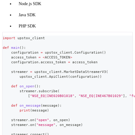
Node.js SDK
Java SDK
PHP SDK
import
 upstox_client
def
main
(
)
:
    configuration 
=
 upstox_client
.
Configuration
(
)
    access_token 
=
<
ACCESS_TOKEN
>
    configuration
.
access_token 
=
 access_token
    streamer 
=
 upstox_client
.
MarketDataStreamerV3
(
        upstox_client
.
ApiClient
(
configuration
)
)
def
on_open
(
)
:
        streamer
.
subscribe
(
[
"NSE_EQ|INE020B01018"
,
"NSE_EQ|INE467B01029"
]
,
"f
def
on_message
(
message
)
:
print
(
message
)
    streamer
.
on
(
"open"
,
 on_open
)
    streamer
.
on
(
"message"
,
 on_message
)
    streamer
.
connect
(
)