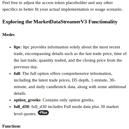
Feel free to adjust the access token placeholder and any other
specifics to better fit your actual implementation or usage scenario.
Exploring the MarketDataStreamerV3 Functionality
Modes
ltpc
: ltpc provides information solely about the most recent
trade, encompassing details such as the last trade price, time of
the last trade, quantity traded, and the closing price from the
previous day.
full
: The full option offers comprehensive information,
including the latest trade prices, D5 depth, 1-minute, 30-
minute, and daily candlestick data, along with some additional
details.
option_greeks
: Contains only option greeks.
full_d30
: full_d30 includes Full mode data plus 30 market
level quotes.
Functions