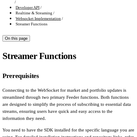
Developer API
Realtime & Streaming
Websocket Implementation
Streamer Functions
On this page
Streamer Functions
Prerequisites
Connecting to the WebSocket for market and portfolio updates is
streamlined through two primary Feeder functions. Both functions
are designed to simplify the process of subscribing to essential data
streams, ensuring users have quick and easy access to the
information they need.
You need to have the SDK installed for the specific language you are
using. For detailed installation instructions and repository links, refer