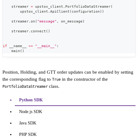
    streamer 
=
 upstox_client
.
PortfolioDataStreamer
(
        upstox_client
.
ApiClient
(
configuration
)
)
    streamer
.
on
(
"message"
,
 on_message
)
    streamer
.
connect
(
)
if
 __name__ 
==
"__main__"
:
    main
(
)
Position, Holding, and GTT order updates can be enabled by setting
the corresponding flag to
in the constructor of the
True
class.
PortfolioDataStreamer
Python SDK
Node.js SDK
Java SDK
PHP SDK