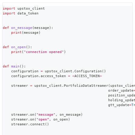
import
 upstox_client
import
 data_token
def
on_message
(
message
)
:
print
(
message
)
def
on_open
(
)
:
print
(
"connection opened"
)
def
main
(
)
:
    configuration 
=
 upstox_client
.
Configuration
(
)
    configuration
.
access_token 
=
<
ACCESS_TOKEN
>
    streamer 
=
 upstox_client
.
PortfolioDataStreamer
(
upstox_clie
                                                  order_update
                                                  position_upd
                                                  holding_upda
                                                  gtt_update
=
T
    streamer
.
on
(
"message"
,
 on_message
)
    streamer
.
on
(
"open"
,
 on_open
)
    streamer
.
connect
(
)