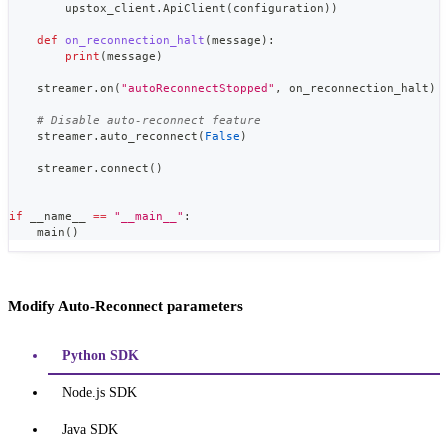
        upstox_client
.
ApiClient
(
configuration
)
)
def
on_reconnection_halt
(
message
)
:
print
(
message
)
    streamer
.
on
(
"autoReconnectStopped"
,
 on_reconnection_halt
)
# Disable auto-reconnect feature
    streamer
.
auto_reconnect
(
False
)
    streamer
.
connect
(
)
if
 __name__ 
==
"__main__"
:
    main
(
)
Modify Auto-Reconnect parameters
Python SDK
Node.js SDK
Java SDK