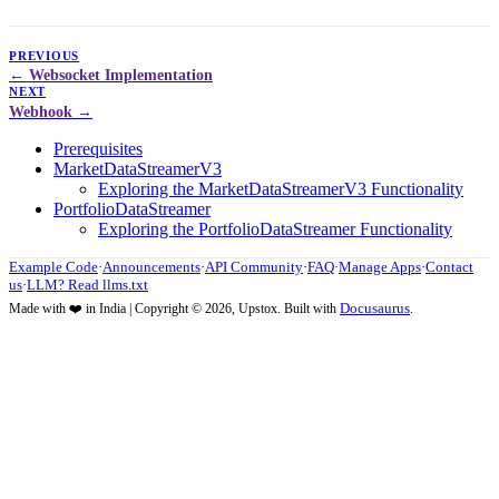
PREVIOUS
Websocket Implementation
NEXT
Webhook
Prerequisites
MarketDataStreamerV3
Exploring the MarketDataStreamerV3 Functionality
PortfolioDataStreamer
Exploring the PortfolioDataStreamer Functionality
Example Code
·
Announcements
·
API Community
·
FAQ
·
Manage Apps
·
Contact
us
·
LLM? Read llms.txt
Docusaurus
Made with ❤️ in India | Copyright © 2026, Upstox. Built with
.