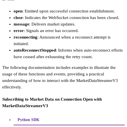
open
: Emitted upon successful connection establishment.
close
: Indicates the WebSocket connection has been closed.
message
: Delivers market updates.
error
: Signals an error has occurred.
reconnecting
: Announced when a reconnect attempt is
initiated.
autoReconnectStopped
: Informs when auto-reconnect efforts
have ceased after exhausting the retry count.
The following documentation includes examples to illustrate the
usage of these functions and events, providing a practical
understanding of how to interact with the MarketDataStreamerV3
effectively.
Subscribing to Market Data on Connection Open with
MarketDataStreamerV3
Python SDK