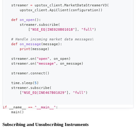
    streamer 
=
 upstox_client
.
MarketDataStreamerV3
(
        upstox_client
.
ApiClient
(
configuration
)
)
def
on_open
(
)
:
        streamer
.
subscribe
(
[
"NSE_EQ|INE020B01018"
]
,
"full"
)
# Handle incoming market data messages\
def
on_message
(
message
)
:
print
(
message
)
    streamer
.
on
(
"open"
,
 on_open
)
    streamer
.
on
(
"message"
,
 on_message
)
    streamer
.
connect
(
)
    time
.
sleep
(
5
)
    streamer
.
subscribe
(
[
"NSE_EQ|INE467B01029"
]
,
"full"
)
if
 __name__ 
==
"__main__"
:
    main
(
)
Subscribing and Unsubscribing Instruments