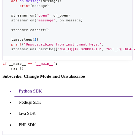
def
on_message
(
message
)
:
print
(
message
)
    streamer
.
on
(
"open"
,
 on_open
)
    streamer
.
on
(
"message"
,
 on_message
)
    streamer
.
connect
(
)
    time
.
sleep
(
5
)
print
(
"Unsubscribing from instrument keys."
)
    streamer
.
unsubscribe
(
[
"NSE_EQ|INE020B01018"
,
"NSE_EQ|INE46
if
 __name__ 
==
"__main__"
:
    main
(
)
Subscribe, Change Mode and Unsubscribe
Python SDK
Node.js SDK
Java SDK
PHP SDK