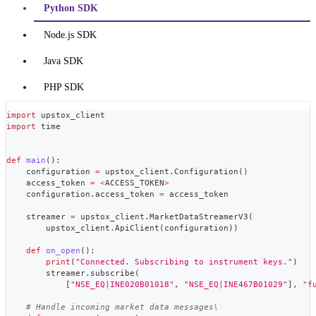
Python SDK
Node.js SDK
Java SDK
PHP SDK
import
 upstox_client
import
 time
def
main
(
)
:
    configuration 
=
 upstox_client
.
Configuration
(
)
    access_token 
=
<
ACCESS_TOKEN
>
    configuration
.
access_token 
=
 access_token
    streamer 
=
 upstox_client
.
MarketDataStreamerV3
(
        upstox_client
.
ApiClient
(
configuration
)
)
def
on_open
(
)
:
print
(
"Connected. Subscribing to instrument keys."
)
        streamer
.
subscribe
(
[
"NSE_EQ|INE020B01018"
,
"NSE_EQ|INE467B01029"
]
,
"f
# Handle incoming market data messages\