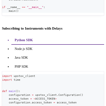
if
 __name__ 
==
"__main__"
:
    main
(
)
Subscribing to Instruments with Delays
Python SDK
Node.js SDK
Java SDK
PHP SDK
import
 upstox_client
import
 time
def
main
(
)
:
    configuration 
=
 upstox_client
.
Configuration
(
)
    access_token 
=
<
ACCESS_TOKEN
>
    configuration
.
access_token 
=
 access_token