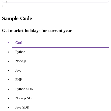
]
}
Sample Code
Get market holidays for current year
Curl
Python
Node.js
Java
PHP
Python SDK
Node.js SDK
Java SDK