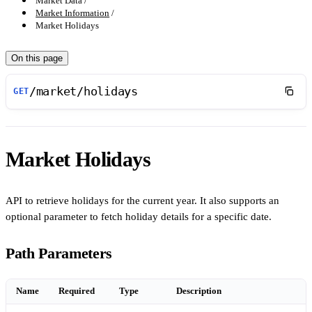
Market Data
Market Information
Market Holidays
On this page
/market/holidays
GET
Market Holidays
API to retrieve holidays for the current year. It also supports an
optional parameter to fetch holiday details for a specific date.
Path Parameters
Name
Required
Type
Description