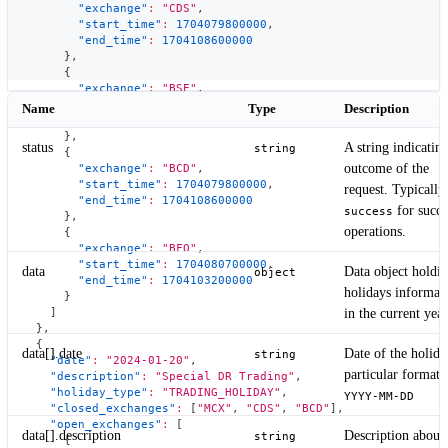
"exchange"
:
"CDS"
,
"start_time"
:
1704079800000
,
"end_time"
:
1704108600000
}
,
{
"exchange"
:
"BSE"
,
"start_time"
:
1704080700000
,
Name
Type
Description
"end_time"
:
1704103200000
}
,
status
A string indicating
string
{
outcome of the
"exchange"
:
"BCD"
,
"start_time"
:
1704079800000
,
request. Typically
"end_time"
:
1704108600000
for succe
success
}
,
operations.
{
"exchange"
:
"BFO"
,
"start_time"
:
1704080700000
,
data
Data object holdi
object
"end_time"
:
1704103200000
holidays informat
}
]
in the current year
}
,
{
data[].date
Date of the holida
string
"date"
:
"2024-01-20"
,
particular format
"description"
:
"Special DR Trading"
,
"holiday_type"
:
"TRADING_HOLIDAY"
,
YYYY-MM-DD
"closed_exchanges"
:
[
"MCX"
,
"CDS"
,
"BCD"
]
,
"open_exchanges"
:
[
data[].description
Description about 
string
{