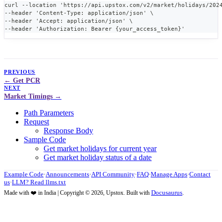
curl --location 'https://api.upstox.com/v2/market/holidays/202
--header 'Content-Type: application/json' \
--header 'Accept: application/json' \
--header 'Authorization: Bearer {your_access_token}'
PREVIOUS
Get PCR
NEXT
Market Timings
Path Parameters
Request
Response Body
Sample Code
Get market holidays for current year
Get market holiday status of a date
Example Code
·
Announcements
·
API Community
·
FAQ
·
Manage Apps
·
Contact
us
·
LLM? Read llms.txt
Docusaurus
Made with ❤️ in India | Copyright © 2026, Upstox. Built with
.