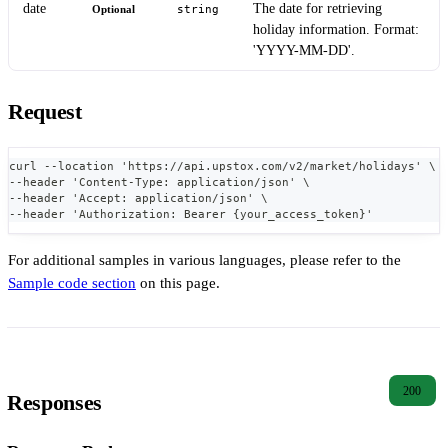
date
The date for retrieving
Optional
string
holiday information. Format:
'YYYY-MM-DD'.
Request
curl --location 'https://api.upstox.com/v2/market/holidays' \
--header 'Content-Type: application/json' \
--header 'Accept: application/json' \
--header 'Authorization: Bearer {your_access_token}'
For additional samples in various languages, please refer to the
Sample code section
on this page.
200
Responses