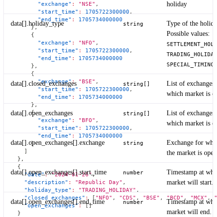
holiday
"exchange"
:
"NSE"
,
"start_time"
:
1705722300000
,
"end_time"
:
1705734000000
data[].holiday_type
Type of the holida
string
}
,
Possible values:
{
"exchange"
:
"NFO"
,
SETTLEMENT_HOL
"start_time"
:
1705722300000
,
TRADING_HOLIDA
"end_time"
:
1705734000000
SPECIAL_TIMING
}
,
{
"exchange"
:
"BSE"
,
data[].closed_exchanges
List of exchanges 
string[]
"start_time"
:
1705722300000
,
which market is cl
"end_time"
:
1705734000000
}
,
{
data[].open_exchanges
List of exchanges 
string[]
"exchange"
:
"BFO"
,
which market is o
"start_time"
:
1705722300000
,
"end_time"
:
1705734000000
data[].open_exchanges[].exchange
Exchange for whi
string
}
]
the market is open
}
,
{
data[].open_exchanges[].start_time
Timestamp at whi
number
"date"
:
"2024-01-26"
,
market will start.
"description"
:
"Republic Day"
,
"holiday_type"
:
"TRADING_HOLIDAY"
,
"closed_exchanges"
:
[
"NFO"
,
"CDS"
,
"BSE"
,
"BCD"
,
"MCX"
,
data[].open_exchanges[].end_time
Timestamp at whi
number
"open_exchanges"
:
[
]
market will end.
}