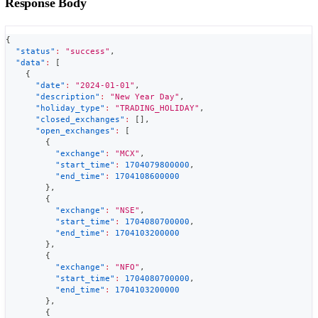
Response Body
{
"status"
:
"success"
,
"data"
:
[
{
"date"
:
"2024-01-01"
,
"description"
:
"New Year Day"
,
"holiday_type"
:
"TRADING_HOLIDAY"
,
"closed_exchanges"
:
[
]
,
"open_exchanges"
:
[
{
"exchange"
:
"MCX"
,
"start_time"
:
1704079800000
,
"end_time"
:
1704108600000
}
,
{
"exchange"
:
"NSE"
,
"start_time"
:
1704080700000
,
"end_time"
:
1704103200000
}
,
{
"exchange"
:
"NFO"
,
"start_time"
:
1704080700000
,
"end_time"
:
1704103200000
}
,
{