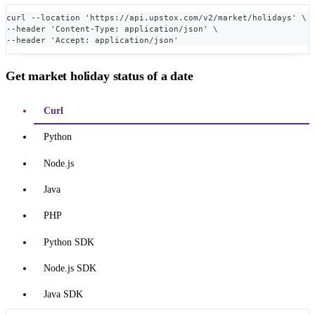
curl --location 'https://api.upstox.com/v2/market/holidays' \
--header 'Content-Type: application/json' \
--header 'Accept: application/json'
Get market holiday status of a date
Curl
Python
Node.js
Java
PHP
Python SDK
Node.js SDK
Java SDK