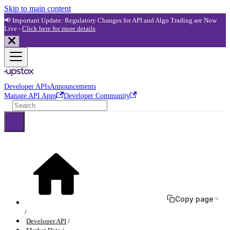
Skip to main content
📢 Important Update: Regulatory Changes for API and Algo Trading are Now
Live -
Click here for more details
.
Developer APIs
Announcements
Manage API Apps
Developer Community
Copy page
Developer API