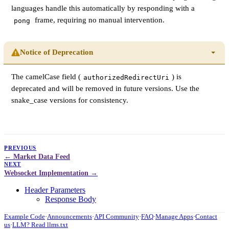
languages handle this automatically by responding with a
frame, requiring no manual intervention.
pong
Notice of Deprecation
The camelCase field (
) is
authorizedRedirectUri
deprecated and will be removed in future versions. Use the
snake_case versions for consistency.
PREVIOUS
Market Data Feed
NEXT
Websocket Implementation
Header Parameters
Response Body
Example Code
·
Announcements
·
API Community
·
FAQ
·
Manage Apps
·
Contact
us
·
LLM? Read llms.txt