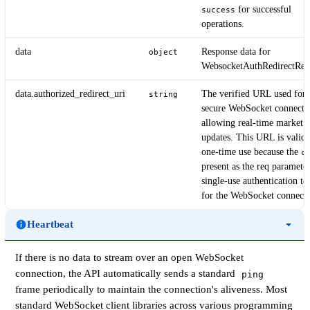
for successful
success
operations.
data
Response data for
object
WebsocketAuthRedirectRes
data.authorized_redirect_uri
The verified URL used for
string
secure WebSocket connecti
allowing real-time market d
updates. This URL is valid 
one-time use because the
c
present as the req parameter
single-use authentication to
for the WebSocket connecti
Heartbeat
If there is no data to stream over an open WebSocket
connection, the API automatically sends a standard
ping
frame periodically to maintain the connection's aliveness. Most
standard WebSocket client libraries across various programming