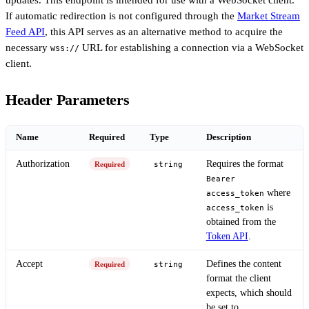
updates. This endpoint is intended for use with a WebSocket client.
If automatic redirection is not configured through the
Market Stream
Feed API
, this API serves as an alternative method to acquire the
necessary
URL for establishing a connection via a WebSocket
wss://
client.
Header Parameters
Name
Required
Type
Description
Authorization
Requires the format
Required
string
Bearer
where
access_token
is
access_token
obtained from the
Token API
.
Accept
Defines the content
Required
string
format the client
expects, which should
be set to