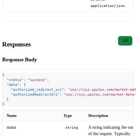
.
application/json
200
Responses
Response Body
{
"status"
:
"success"
,
"data"
:
{
"authorized_redirect_uri"
:
"wss://xyz.upstox.com/market-da
"authorizedRedirectUri"
:
"wss://xyz.upstox.com/market-data
}
}
Name
Type
Description
status
A string indicating the out
string
of the request. Typically