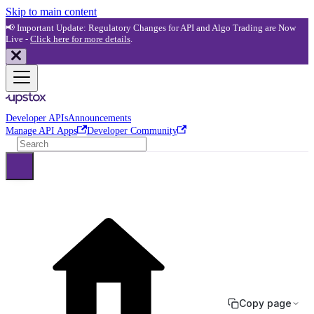
Skip to main content
📢 Important Update: Regulatory Changes for API and Algo Trading are Now
Live -
Click here for more details
.
Developer APIs
Announcements
Manage API Apps
Developer Community
Copy page