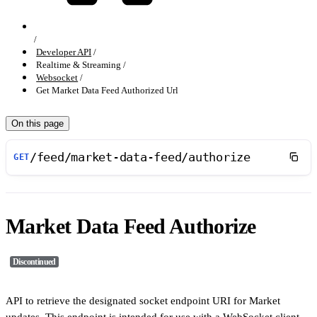
Developer API
Realtime & Streaming
Websocket
Get Market Data Feed Authorized Url
On this page
/feed/market-data-feed/authorize
GET
Market Data Feed Authorize
Discontinued
API to retrieve the designated socket endpoint URI for Market