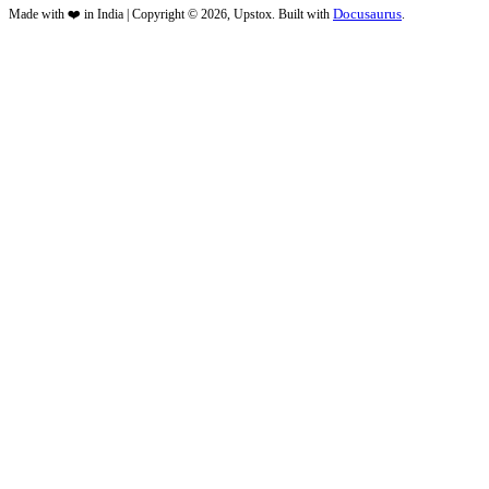
Docusaurus
Made with ❤️ in India | Copyright © 2026, Upstox. Built with
.