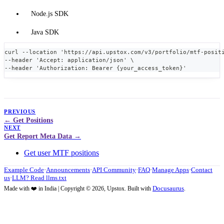
Node.js SDK
Java SDK
curl --location 'https://api.upstox.com/v3/portfolio/mtf-posit
--header 'Accept: application/json' \
--header 'Authorization: Bearer {your_access_token}' 
PREVIOUS
Get Positions
NEXT
Get Report Meta Data
Get user MTF positions
Example Code
·
Announcements
·
API Community
·
FAQ
·
Manage Apps
·
Contact
us
·
LLM? Read llms.txt
Docusaurus
Made with ❤️ in India | Copyright © 2026, Upstox. Built with
.