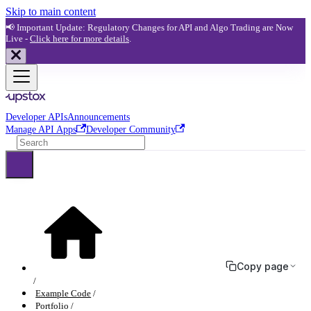
Skip to main content
📢 Important Update: Regulatory Changes for API and Algo Trading are Now
Live -
Click here for more details
.
Developer APIs
Announcements
Manage API Apps
Developer Community
Copy page
Example Code
Portfolio