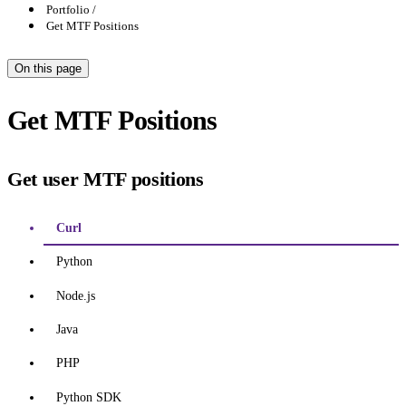
Portfolio
Get MTF Positions
On this page
Get MTF Positions
Get user MTF positions
Curl
Python
Node.js
Java
PHP
Python SDK