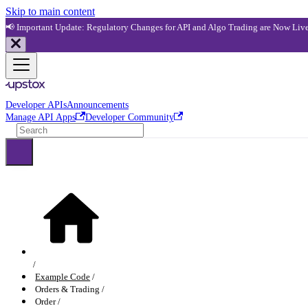
Skip to main content
📢 Important Update: Regulatory Changes for API and Algo Trading are Now Liv
Developer APIs
Announcements
Manage API Apps
Developer Community
Example Code
Orders & Trading
Order