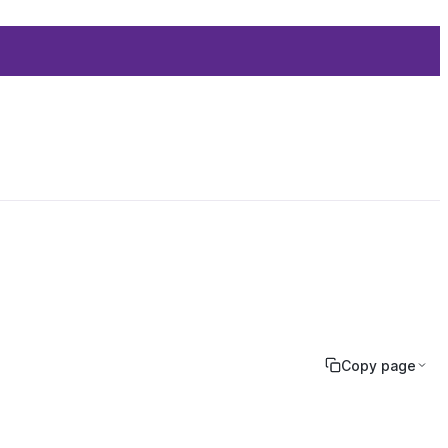
Copy page