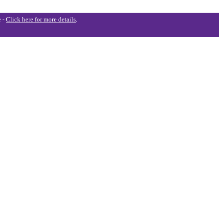
e -
Click here for more details
.