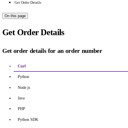
Get Order Details
On this page
Get Order Details
Get order details for an order number
Curl
Python
Node.js
Java
PHP
Python SDK