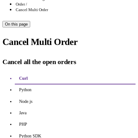
Order
Cancel Multi Order
On this page
Cancel Multi Order
Cancel all the open orders
Curl
Python
Node.js
Java
PHP
Python SDK