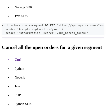
Node.js SDK
Java SDK
curl --location --request DELETE 'https://api.upstox.com/v2/or
--header 'Accept: application/json' \
--header 'Authorization: Bearer {your_access_token}'
Cancel all the open orders for a given segment
Curl
Python
Node.js
Java
PHP
Python SDK