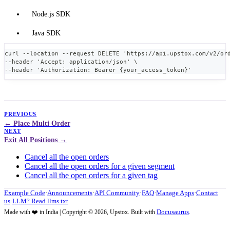
Node.js SDK
Java SDK
curl --location --request DELETE 'https://api.upstox.com/v2/or
--header 'Accept: application/json' \
--header 'Authorization: Bearer {your_access_token}'
PREVIOUS
Place Multi Order
NEXT
Exit All Positions
Cancel all the open orders
Cancel all the open orders for a given segment
Cancel all the open orders for a given tag
Example Code
·
Announcements
·
API Community
·
FAQ
·
Manage Apps
·
Contact
us
·
LLM? Read llms.txt
Docusaurus
Made with ❤️ in India | Copyright © 2026, Upstox. Built with
.