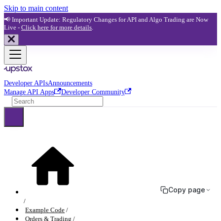
Skip to main content
📢 Important Update: Regulatory Changes for API and Algo Trading are Now
Live -
Click here for more details
.
Developer APIs
Announcements
Manage API Apps
Developer Community
Copy page
Example Code
Orders & Trading