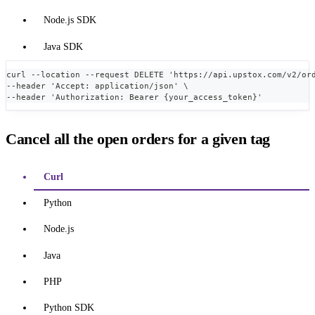
Node.js SDK
Java SDK
curl --location --request DELETE 'https://api.upstox.com/v2/or
--header 'Accept: application/json' \
--header 'Authorization: Bearer {your_access_token}'
Cancel all the open orders for a given tag
Curl
Python
Node.js
Java
PHP
Python SDK